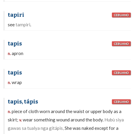
tapiri
CEBUANO
see
tampiri
.
tapis
CEBUANO
apron
n.
tapis
CEBUANO
wrap
n.
tapis, tápis
CEBUANO
piece of cloth worn around the waist or upper body as a
n.
skirt;
wear something wound around the body.
Hubù siya
v.
gawas sa tualya nga gitápis,
She was naked except for a