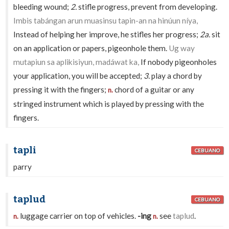
bleeding wound;
2.
stifle progress, prevent from developing.
Imbis tabángan arun muasinsu tapin-an na hinúun níya,
Instead of helping her improve, he stifles her progress;
2a.
sit
on an application or papers, pigeonhole them.
Ug way
mutapiun sa aplikisiyun, madáwat ka,
If nobody pigeonholes
your application, you will be accepted;
3.
play a chord by
pressing it with the fingers;
chord of a guitar or any
n.
stringed instrument which is played by pressing with the
fingers.
tapli
CEBUANO
parry
taplud
CEBUANO
luggage carrier on top of vehicles.
-ing
see
taplud
.
n.
n.