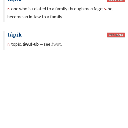
one who is related to a family through marriage;
be,
n.
v.
become an in-law to a family.
tápik
CEBUANO
topic.
áwut-ub —
see
áwut
.
n.