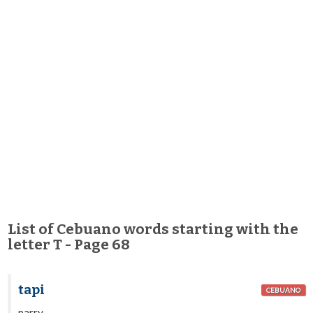
List of Cebuano words starting with the
letter T - Page 68
tapi
CEBUANO
parry