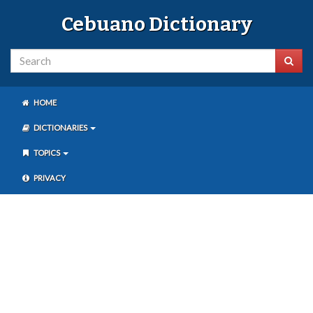
Cebuano Dictionary
HOME
DICTIONARIES
TOPICS
PRIVACY