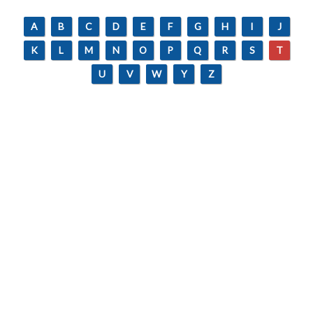
A
B
C
D
E
F
G
H
I
J
K
L
M
N
O
P
Q
R
S
T
U
V
W
Y
Z