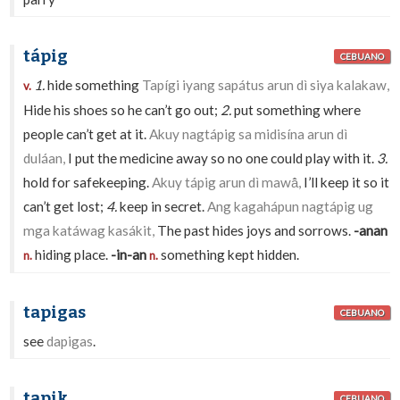
tápig
CEBUANO
1.
hide something
Tapígi iyang sapátus arun dì siya kalakaw,
v.
Hide his shoes so he can’t go out;
2.
put something where
people can’t get at it.
Akuy nagtápig sa midisína arun dì
duláan,
I put the medicine away so no one could play with it.
3.
hold for safekeeping.
Akuy tápig arun dì mawā̂,
I’ll keep it so it
can’t get lost;
4.
keep in secret.
Ang kagahápun nagtápig ug
mga katáwag kasákit,
The past hides joys and sorrows.
-anan
hiding place.
-in-an
something kept hidden.
n.
n.
tapigas
CEBUANO
see
dapigas
.
tapik
CEBUANO