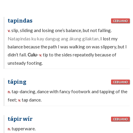
tapindas
CEBUANO
slip, sliding and losing one’s balance, but not falling.
v.
Natapindas ku kay dangug ang ákung gilaktan,
I lost my
balance because the path I was walking on was slippery, but I
didn’t fall.
Culu-
tip to the sides repeatedly because of
v.
unsteady footing.
táping
CEBUANO
tap-dancing, dance with fancy footwork and tapping of the
n.
feet;
tap dance.
v.
tápir wír
CEBUANO
tupperware.
n.