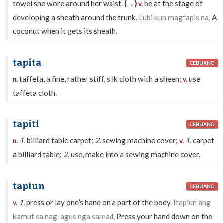
towel she wore around her waist.
(→)
be at the stage of
v.
developing a sheath around the trunk.
Lubi kun magtapis na,
A
coconut when it gets its sheath.
tapíta
CEBUANO
taffeta, a fine, rather stiff, silk cloth with a sheen;
use
n.
v.
taffeta cloth.
tapíti
CEBUANO
1.
billiard table carpet;
2.
sewing machine cover;
1.
carpet
n.
v.
a billiard table;
2.
use, make into a sewing machine cover.
tapiun
CEBUANO
1.
press or lay one’s hand on a part of the body.
Itapiun ang
v.
kamut sa nag-agus nga samad,
Press your hand down on the