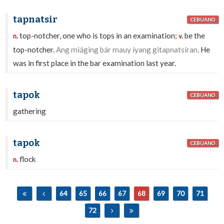
tapnatsir
CEBUANO
top-notcher, one who is tops in an examination;
be the
n.
v.
top-notcher.
Ang miáging bár mauy íyang gitapnatsíran,
He
was in first place in the bar examination last year.
tapok
CEBUANO
gathering
tapok
CEBUANO
flock
n.
64
65
66
67
68
69
70
71
72