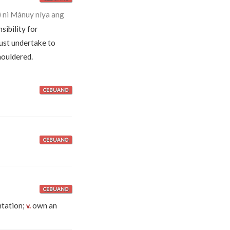
ni Mánuy níya ang
sibility for
st undertake to
houldered.
CEBUANO
CEBUANO
CEBUANO
ntation;
own an
v.