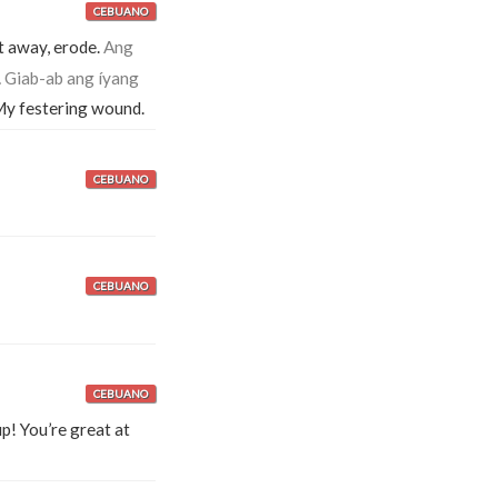
CEBUANO
t away, erode.
Ang
.
Giab-ab ang íyang
y festering wound.
CEBUANO
CEBUANO
CEBUANO
p! You’re great at