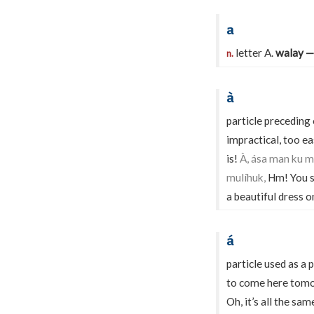
a
letter A.
walay —
n.
à
particle preceding
impractical, too ea
is!
À, ása man ku m
mulíhuk,
Hm! You s
a beautiful dress o
á
particle used as a
to come here tom
Oh, it’s all the sa