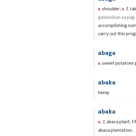
shoulder;
1.
tak
n.
v.
galastúhan sa pag-
accomplishing so
carry out this pro
abaga
sweet potatoes g
n.
abaka
hemp
abaka
1.
abaca plant:
Mu
n.
abaca plantation.