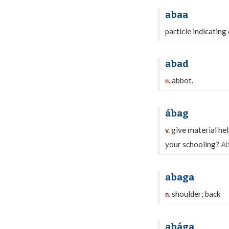
abaa
particle indicating
abad
abbot.
n.
ábag
give material hel
v.
your schooling?
Ab
abaga
shoulder; back
n.
abága