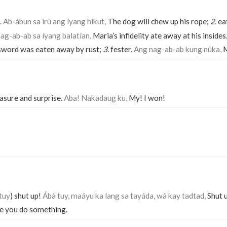
.
Ab-ábun sa irù ang íyang hikut,
The dog will chew up his rope;
2.
ea
nag-ab-ab sa íyang balatían,
Maria’s infidelity ate away at his insides
sword was eaten away by rust;
3.
fester.
Ang nag-ab-ab kung núka,
M
asure and surprise.
Aba! Nakadaug ku,
My! I won!
tuy
) shut up!
Ábà tuy, maáyu ka lang sa tayáda, wà kay tadtad,
Shut u
see you do something.