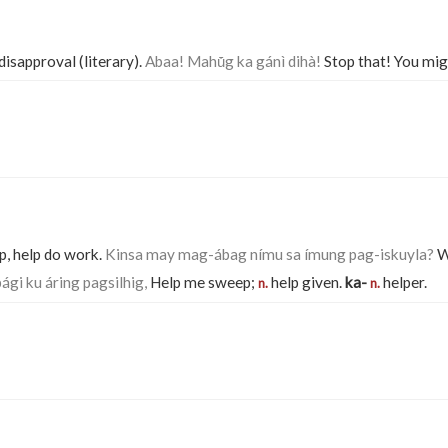
 disapproval (literary).
Abaa! Mahū́g ka gánì dihà!
Stop that! You migh
p, help do work.
Kinsa may mag-ábag nímu sa ímung pag-iskuyla?
Wh
ági ku áring pagsilhig,
Help me sweep;
help given.
ka-
helper.
n.
n.