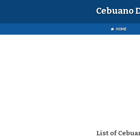
Cebuano D
HOME
List of Cebua