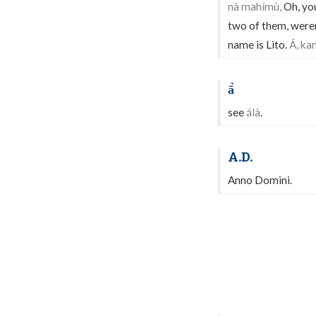
nà mahímù,
Oh, you
two of them, weren
name is Lito.
Á, ka
ā̀
see
álà
.
A.D.
Anno Domini.