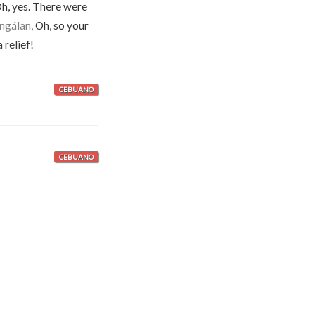
h, yes. There were
 ngálan,
Oh, so your
 relief!
CEBUANO
CEBUANO