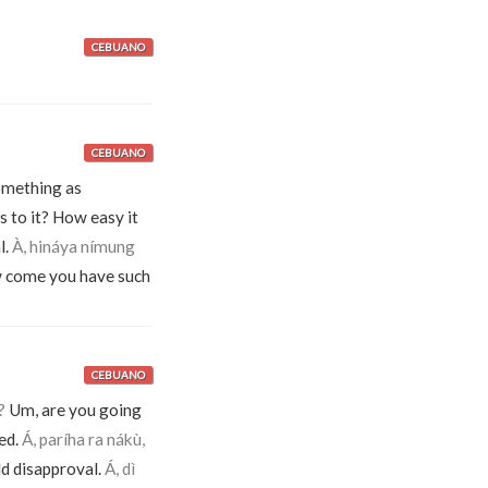
CEBUANO
CEBUANO
omething as
is to it? How easy it
l.
À, hináya nímung
come you have such
CEBUANO
?
Um, are you going
ed.
Á, paríha ra nákù,
d disapproval.
Á, dì