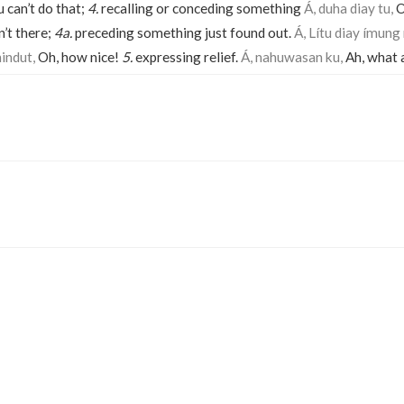
 can’t do that;
4.
recalling or conceding something
Á, duha diay tu,
O
’t there;
4a.
preceding something just found out.
Á, Lítu diay ímung
nindut,
Oh, how nice!
5.
expressing relief.
Á, nahuwasan ku,
Ah, what a