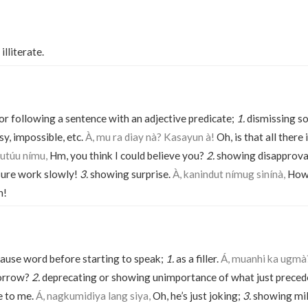
illiterate.
 or following a sentence with an adjective predicate;
1.
dismissing s
sy, impossible, etc.
À, mu ra diay nà? Kasayun à!
Oh, is that all there 
utúu nímu,
Hm, you think I could believe you?
2.
showing disapprova
ure work slowly!
3.
showing surprise.
À, kanindut nímug sinínà,
How 
n!
 pause word before starting to speak;
1.
as a filler.
Á, muanhi ka ugmà
orrow?
2.
deprecating or showing unimportance of what just preced
me to me.
Á, nagkumidiya lang siya,
Oh, he’s just joking;
3.
showing mil