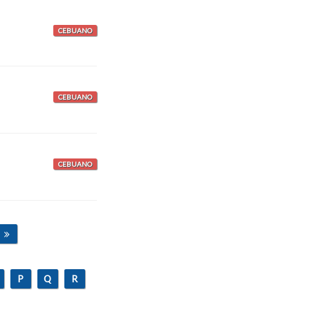
CEBUANO
CEBUANO
CEBUANO
P
Q
R