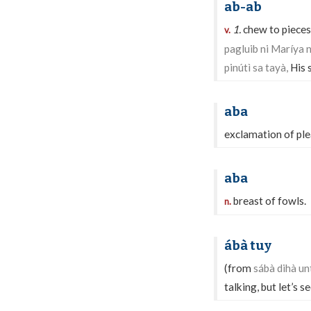
ab-ab
1.
chew to pieces
v.
pagluib ni Maríya 
pinútì sa tayà,
His 
aba
exclamation of ple
aba
breast of fowls.
n.
ábà tuy
(from
sábà dihà un
talking, but let’s 