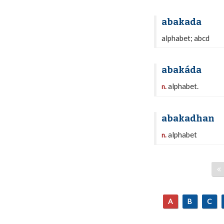
abakada
alphabet; abcd
abakáda
alphabet.
n.
abakadhan
alphabet
n.
A
B
C