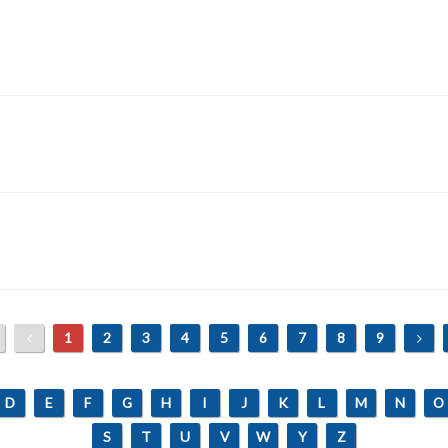
1
2
3
4
5
6
7
8
9
D
E
F
G
H
I
J
K
L
M
N
O
S
T
U
V
W
Y
Z