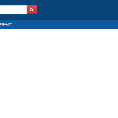
PRIVACY