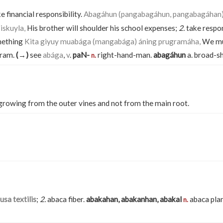
e financial responsibility.
Abagáhun (pangabagáhun, pangabagáhan) 
iskuyla,
His brother will shoulder his school expenses;
2.
take respon
mething
Kita giyuy muabága (mangabága) áning prugramáha,
We mu
gram.
(→)
see
abága
,
v
.
paN-
right-hand-man.
abagáhun
a. broad-s
n.
rowing from the outer vines and not from the main root.
sa textilis
;
2.
abaca fiber.
abakahan, abakanhan, abakal
abaca pla
n.