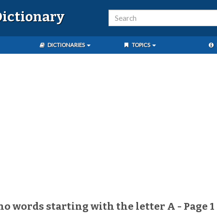
ictionary
DICTIONARIES
TOPICS
no words starting with the letter A - Page 1