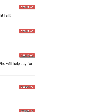
CEBUANO
t fall!
CEBUANO
CEBUANO
o will help pay for
CEBUANO
CEBUANO