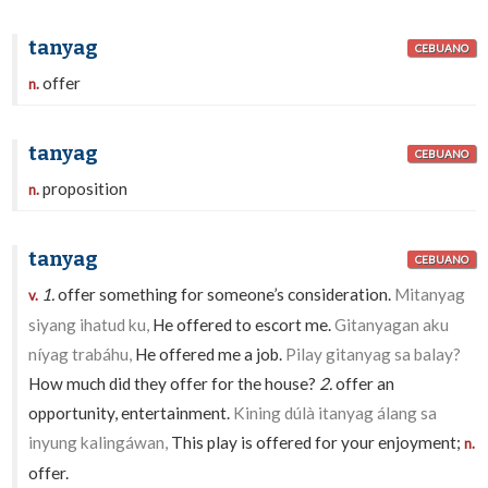
tanyag
CEBUANO
offer
n.
tanyag
CEBUANO
proposition
n.
tanyag
CEBUANO
1.
offer something for someone’s consideration.
Mitanyag
v.
siyang ihatud ku,
He offered to escort me.
Gitanyagan aku
níyag trabáhu,
He offered me a job.
Pilay gitanyag sa balay?
How much did they offer for the house?
2.
offer an
opportunity, entertainment.
Kining dúlà itanyag álang sa
inyung kalingáwan,
This play is offered for your enjoyment;
n.
offer.