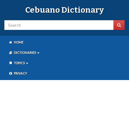
Cebuano Dictionary
HOME
DICTIONARIES
TOPICS
PRIVACY