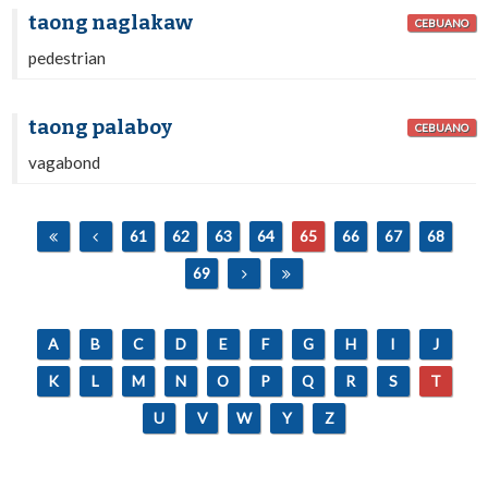
taong naglakaw
CEBUANO
pedestrian
taong palaboy
CEBUANO
vagabond
61
62
63
64
65
66
67
68
69
A
B
C
D
E
F
G
H
I
J
K
L
M
N
O
P
Q
R
S
T
U
V
W
Y
Z