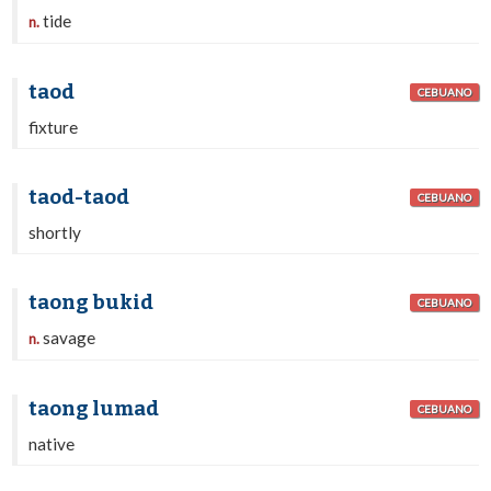
tide
n.
taod
CEBUANO
fixture
taod-taod
CEBUANO
shortly
taong bukid
CEBUANO
savage
n.
taong lumad
CEBUANO
native