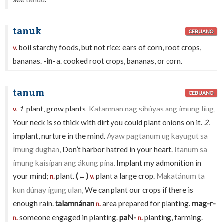
tanuk
CEBUANO
boil starchy foods, but not rice: ears of corn, root crops,
v.
bananas.
-in-
a. cooked root crops, bananas, or corn.
tanum
CEBUANO
1.
plant, grow plants.
Katamnan nag sibúyas ang ímung líug,
v.
Your neck is so thick with dirt you could plant onions on it.
2.
implant, nurture in the mind.
Ayaw pagtanum ug kayugut sa
ímung dughan,
Don’t harbor hatred in your heart.
Itanum sa
ímung kaisípan ang ákung pína,
Implant my admonition in
your mind;
plant.
(←)
plant a large crop.
Makatánum ta
n.
v.
kun dúnay ígung ulan,
We can plant our crops if there is
enough rain.
talamnánan
area prepared for planting.
mag-r-
n.
someone engaged in planting.
paN-
planting, farming.
n.
n.