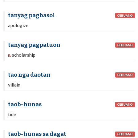
tanyag pagbasol
CEBUANO
apologize
tanyag pagpatuon
CEBUANO
scholarship
n.
tao nga daotan
CEBUANO
villain
taob-hunas
CEBUANO
tide
taob-hunas sa dagat
CEBUANO