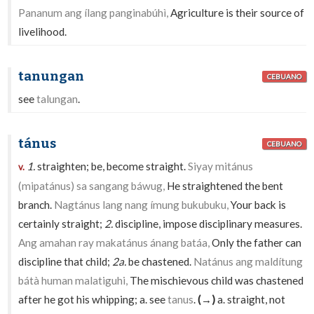
Pananum ang ílang panginabúhì,
Agriculture is their source of
livelihood.
tanungan
CEBUANO
see
talungan
.
tánus
CEBUANO
1.
straighten; be, become straight.
Siyay mitánus
v.
(mipatánus) sa sangang báwug,
He straightened the bent
branch.
Nagtánus lang nang ímung bukubuku,
Your back is
certainly straight;
2.
discipline, impose disciplinary measures.
Ang amahan ray makatánus ánang batáa,
Only the father can
discipline that child;
2a.
be chastened.
Natánus ang maldítung
bátà human malatiguhi,
The mischievous child was chastened
after he got his whipping; a. see
tanus
.
(→)
a. straight, not