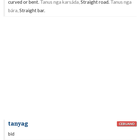
curved or bent.
Tanus nga karsáda,
Straight road.
Tanus nga
bára,
Straight bar.
tanyag
CEBUANO
bid