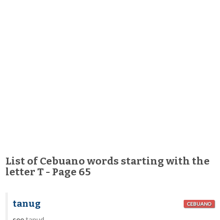
List of Cebuano words starting with the
letter T - Page 65
tanug
CEBUANO
see
tanud
.