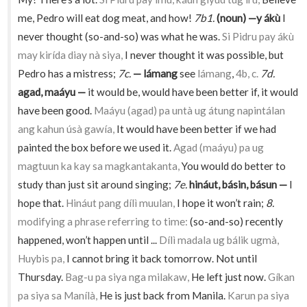
me, Pedro will eat dog meat, and how!
7b1.
(noun) —y ákù
I
never thought (so-and-so) was what he was.
Si Pidru pay ákù
may kirída diay nà siya,
I never thought it was possible, but
Pedro has a mistress;
7c.
— lámang
see
lámang
,
4b, c.
7d.
agad, maáyu —
it would be, would have been better if, it would
have been good.
Maáyu (agad) pa untà ug átung napintálan
ang kahun úsà gawía,
It would have been better if we had
painted the box before we used it.
Agad (maáyu) pa ug
magtuun ka kay sa magkantakanta,
You would do better to
study than just sit around singing;
7e.
hináut, básin, básun —
I
hope that.
Hináut pang dílì muulan,
I hope it won’t rain;
8.
modifying a phrase referring to time:
(so-and-so) recently
happened, won’t happen until ...
Dílì madala ug bálik ugmà,
Huybis pa,
I cannot bring it back tomorrow. Not until
Thursday.
Bag-u pa siya nga milakaw,
He left just now.
Gíkan
pa siya sa Manílà,
He is just back from Manila.
Karun pa siya