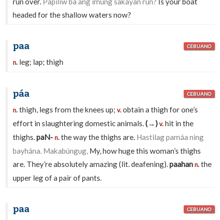
run over.
Papiliw ba ang ímung sakayan run?
Is your boat
headed for the shallow waters now?
paa
CEBUANO
leg; lap; thigh
n.
páa
CEBUANO
thigh, legs from the knees up;
obtain a thigh for one’s
n.
v.
effort in slaughtering domestic animals.
(→)
hit in the
v.
thighs.
paN-
the way the thighs are.
Hastilag pamáa ning
n.
bayhána. Makabúngug,
My, how huge this woman’s thighs
are. They’re absolutely amazing (lit. deafening).
paahan
the
n.
upper leg of a pair of pants.
paa
CEBUANO