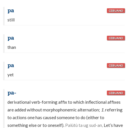
pa
CEBUANO
still
pa
CEBUANO
than
pa
CEBUANO
yet
pa-
CEBUANO
derivational verb-forming affix to which inflectional affixes
are added without morphophonemic alternation;
1.
referring
to actions one has caused someone to do (either to
something else or to oneself).
Palútù ta ug sud-an,
Let’s have