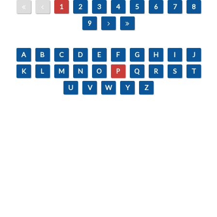
1
2
3
4
5
6
7
8
9
A
B
C
D
E
F
G
H
I
J
K
L
M
N
O
P
Q
R
S
T
U
V
W
Y
Z