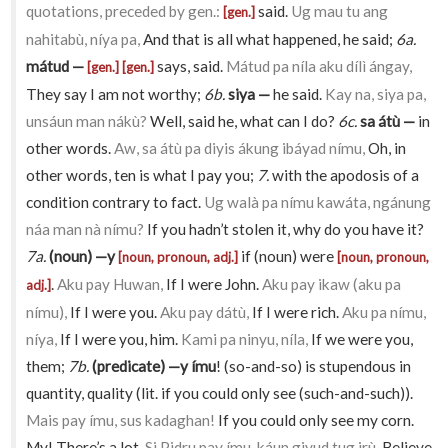
quotations, preceded by gen.:
said.
Ug mau tu ang
[gen.]
nahitabù, níya pa,
And that is all what happened, he said;
6a.
mátud —
says, said.
Mátud pa níla aku dílì ángay,
[gen.]
[gen.]
They say I am not worthy;
6b.
siya —
he said.
Kay na, siya pa,
unsáun man nákù?
Well, said he, what can I do?
6c.
sa átù —
in
other words.
Aw, sa átù pa diyis ákung ibáyad nímu,
Oh, in
other words, ten is what I pay you;
7.
with the apodosis of a
condition contrary to fact.
Ug walà pa nímu kawáta, ngánung
náa man nà nímu?
If you hadn’t stolen it, why do you have it?
7a.
(noun) —y
if (noun) were
[noun, pronoun, adj.]
[noun, pronoun,
.
Aku pay Huwan,
If I were John.
Aku pay ikaw (aku pa
adj.]
nímu),
If I were you.
Aku pay dátù,
If I were rich.
Aku pa nímu,
níya,
If I were you, him.
Kami pa ninyu, níla,
If we were you,
them;
7b.
(predicate) —y ímu
! (so-and-so) is stupendous in
quantity, quality (lit. if you could only see (such-and-such)).
Mais pay ímu, sus kadaghan!
If you could only see my corn.
My! There’s a lot.
Si Pidru pay ímu, káun giyud tug irù,
Believe