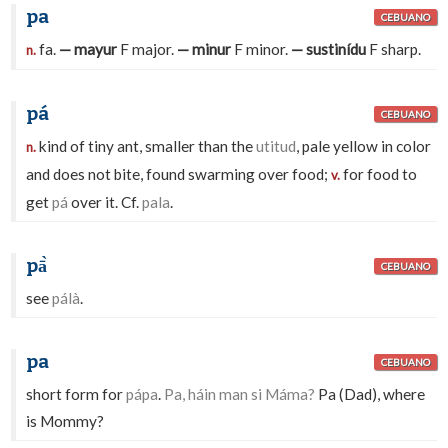
pa
CEBUANO
fa.
— mayur
F major.
— minur
F minor.
— sustinídu
F sharp.
n.
pá
CEBUANO
kind of tiny ant, smaller than the
utitud
, pale yellow in color
n.
and does not bite, found swarming over food;
for food to
v.
get
pá
over it. Cf.
pala
.
pā̀
CEBUANO
see
pálà
.
pa
CEBUANO
short form for
pápa
.
Pa, háin man si Máma?
Pa (Dad), where
is Mommy?