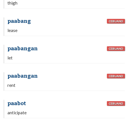
thigh
paabang
CEBUANO
lease
paabangan
CEBUANO
let
paabangan
CEBUANO
rent
paabot
CEBUANO
anticipate