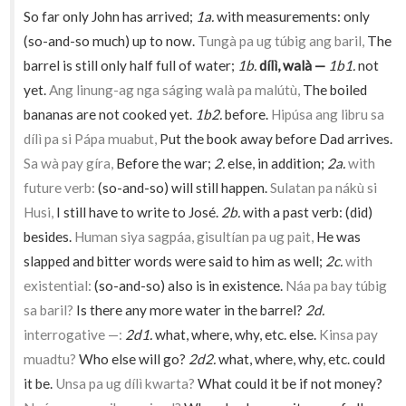
So far only John has arrived;
1a.
with measurements: only
(so-and-so much) up to now.
Tungà pa ug túbig ang baril,
The
barrel is still only half full of water;
1b.
dílì, walà —
1b1.
not
yet.
Ang linung-ag nga ságing walà pa malútù,
The boiled
bananas are not cooked yet.
1b2.
before.
Hipúsa ang libru sa
dílì pa si Pápa muabut,
Put the book away before Dad arrives.
Sa wà pay gíra,
Before the war;
2.
else, in addition;
2a.
with
future verb:
(so-and-so) will still happen.
Sulatan pa nákù si
Husi,
I still have to write to José.
2b.
with a past verb: (did)
besides.
Human siya sagpáa, gisultían pa ug pait,
He was
slapped and bitter words were said to him as well;
2c.
with
existential:
(so-and-so) also is in existence.
Náa pa bay túbig
sa baril?
Is there any more water in the barrel?
2d.
interrogative —:
2d1.
what, where, why, etc. else.
Kinsa pay
muadtu?
Who else will go?
2d2.
what, where, why, etc. could
it be.
Unsa pa ug dílì kwarta?
What could it be if not money?