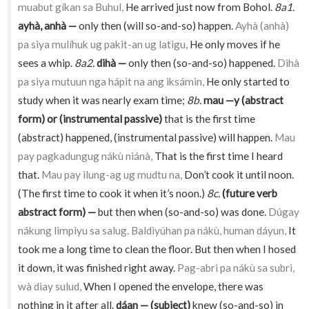
muabut gíkan sa Buhul,
He arrived just now from Bohol.
8a1.
ayhà, anhà —
only then (will so-and-so) happen.
Ayhà (anhà)
pa siya mulíhuk ug pakit-an ug latigu,
He only moves if he
sees a whip.
8a2.
dihà —
only then (so-and-so) happened.
Dihà
pa siya mutuun nga hápit na ang iksámin,
He only started to
study when it was nearly exam time;
8b.
mau —y (abstract
form) or (instrumental passive)
that is the first time
(abstract) happened, (instrumental passive) will happen.
Mau
pay pagkadungug nákù niánà,
That is the first time I heard
that.
Mau pay ilung-ag ug mudtu na,
Don’t cook it until noon.
(The first time to cook it when it’s noon.)
8c.
(future verb
abstract form) —
but then when (so-and-so) was done.
Dúgay
nákung limpiyu sa salug. Baldiyúhan pa nákù, human dáyun,
It
took me a long time to clean the floor. But then when I hosed
it down, it was finished right away.
Pag-abri pa nákù sa subri,
wà diay sulud,
When I opened the envelope, there was
nothing in it after all.
dáan — (subject)
knew (so-and-so) in