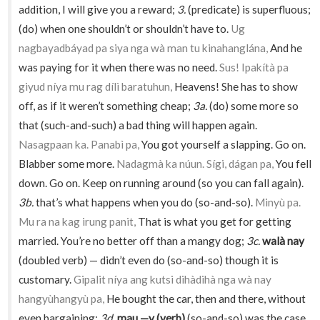
addition, I will give you a reward;
3.
(predicate) is superfluous;
(do) when one shouldn’t or shouldn’t have to.
Ug
nagbayadbáyad pa siya nga wà man tu kinahanglána,
And he
was paying for it when there was no need.
Sus! Ipakítà pa
giyud níya mu rag dílì baratuhun,
Heavens! She has to show
off, as if it weren’t something cheap;
3a.
(do) some more so
that (such-and-such) a bad thing will happen again.
Nasagpaan ka. Panabì pa,
You got yourself a slapping. Go on.
Blabber some more.
Nadagmà ka núun. Sígi, dágan pa,
You fell
down. Go on. Keep on running around (so you can fall again).
3b.
that’s what happens when you do (so-and-so).
Minyù pa.
Mu ra na kag irung panit,
That is what you get for getting
married. You’re no better off than a mangy dog;
3c.
walà nay
(doubled verb) — didn’t even do (so-and-so) though it is
customary.
Gipalit níya ang kutsi dihàdihà nga wà nay
hangyùhangyù pa,
He bought the car, then and there, without
even bargaining;
3d.
mau —y (verb)
(so-and-so) was the case,