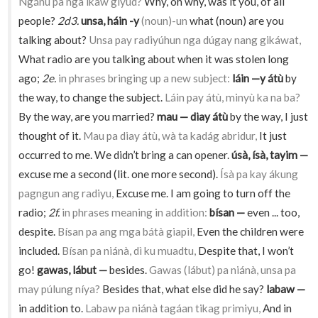
Ngánu pa nga ikaw giyud?
Why, oh why, was it you, of all
people?
2d3.
unsa, háin -y
(noun)-un
what (noun) are you
talking about?
Unsa pay radiyúhun nga dúgay nang gikáwat,
What radio are you talking about when it was stolen long
ago;
2e.
in phrases bringing up a new subject:
láin —y átù
by
the way, to change the subject.
Láin pay átù, minyù ka na ba?
By the way, are you married?
mau — diay átù
by the way, I just
thought of it.
Mau pa diay átù, wà ta kadág abridur,
It just
occurred to me. We didn’t bring a can opener.
úsà, ísà, tayim —
excuse me a second (lit. one more second).
Ísà pa kay ákung
pagngun ang radiyu,
Excuse me. I am going to turn off the
radio;
2f.
in phrases meaning in addition:
bísan —
even ... too,
despite.
Bísan pa ang mga bátà giapil,
Even the children were
included.
Bísan pa niánà, dì ku muadtu,
Despite that, I won’t
go!
gawas, lábut —
besides.
Gawas (lábut) pa niánà, unsa pa
may púlung níya?
Besides that, what else did he say?
labaw —
in addition to.
Labaw pa niánà tagáan tikag primiyu,
And in