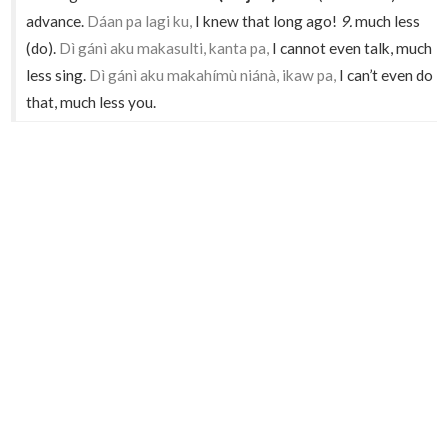
advance.
Dáan pa lagi ku,
I knew that long ago!
9.
much less
(do).
Dì gánì aku makasulti, kanta pa,
I cannot even talk, much
less sing.
Dì gánì aku makahímù niánà, ikaw pa,
I can’t even do
that, much less you.