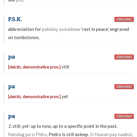
P.S.K.
CEBUANO
abbreviation for
pahúlay sa kalínaw
‘rest in peace’, engraved
on tombstones.
pa
CEBUANO
still
[deictic, demonstrative pron.]
pa
CEBUANO
yet
[deictic, demonstrative pron.]
pa
CEBUANO
1.
still, yet: up to now, up to a specific point in the past.
Natúlug pa si Pidru,
Pedro is still asleep.
Si Huwan pay naabut,