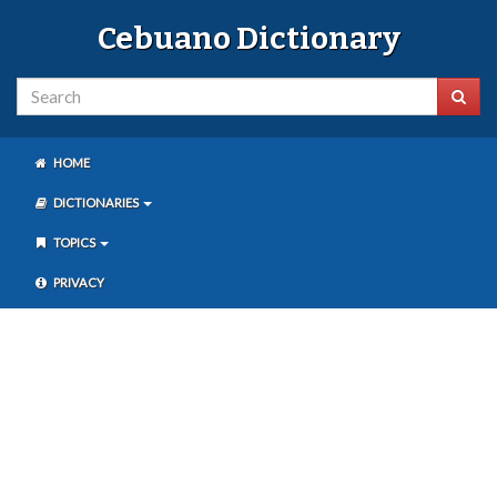
Cebuano Dictionary
HOME
DICTIONARIES
TOPICS
PRIVACY