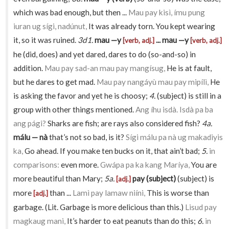
which was bad enough, but then ...
Mau pay kisì, ímu pung
iuran ug sígi, nadúnut,
It was already torn. You kept wearing
it, so it was ruined.
3d1.
mau —y
... mau —y
[verb, adj.]
[verb, adj.]
he (did, does) and yet dared, dares to do (so-and-so) in
addition.
Mau pay sad-an mau pay mangísug,
He is at fault,
but he dares to get mad.
Mau pay nangáyù mau pay mipílì,
He
is asking the favor and yet he is choosy;
4.
(subject) is still in a
group with other things mentioned.
Ang íhu isdà. Isdà pa ba
ang pági?
Sharks are fish; are rays also considered fish?
4a.
málu — nà
that’s not so bad, is it?
Sígi málu pa nà ug makadiyis
ka,
Go ahead. If you make ten bucks on it, that ain’t bad;
5.
in
comparisons:
even more.
Gwápa pa ka kang Maríya,
You are
more beautiful than Mary;
5a.
pay (subject)
(subject) is
[adj.]
more
than ...
Lamì pay lamaw niíni,
This is worse than
[adj.]
garbage. (Lit. Garbage is more delicious than this.)
Lisud pay
magkaug mani,
It’s harder to eat peanuts than do this;
6.
in