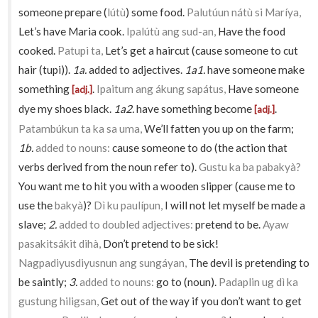
someone prepare (
lútù
) some food.
Palutúun nátù si Maríya,
Let’s have Maria cook.
Ipalútù ang sud-an,
Have the food
cooked.
Patupi ta,
Let’s get a haircut (cause someone to cut
hair (tupi)).
1a.
added to adjectives.
1a1.
have someone make
something
.
Ipaitum ang ákung sapátus,
Have someone
[adj.]
dye my shoes black.
1a2.
have something become
.
[adj.]
Patambúkun ta ka sa uma,
We’ll fatten you up on the farm;
1b.
added to nouns:
cause someone to do (the action that
verbs derived from the noun refer to).
Gustu ka ba pabakyà?
You want me to hit you with a wooden slipper (cause me to
use the
bakyà
)?
Dì ku paulípun,
I will not let myself be made a
slave;
2.
added to doubled adjectives:
pretend to be.
Ayaw
pasakitsákit dihà,
Don’t pretend to be sick!
Nagpadiyusdiyusnun ang sungáyan,
The devil is pretending to
be saintly;
3.
added to nouns:
go to (noun).
Padaplin ug dì ka
gustung hiligsan,
Get out of the way if you don’t want to get