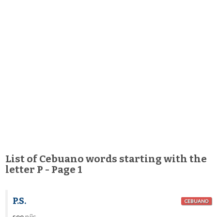
List of Cebuano words starting with the
letter P - Page 1
P.S.
CEBUANO
see
píis
.