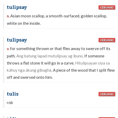
tulipsay
CEBUANO
Asian moon scallop, a smooth-surfaced, golden scallop,
n.
white on the inside.
tulipsay
CEBUANO
for something thrown or that flies away to swerve off its
v.
path.
Ang batung lapad mutulipsay ug ibunù,
If someone
throws a flat stone it will go in a curve.
Hitulipsayan siya sa
káhuy nga ákung gibughà,
A piece of the wood that I split flew
off and swerved onto him.
tulis
CEBUANO
rob