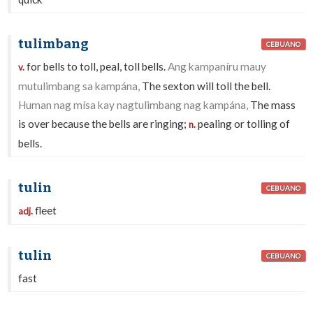
tulimbang
CEBUANO
for bells to toll, peal, toll bells.
Ang kampaníru mauy
v.
mutulimbang sa kampána,
The sexton will toll the bell.
Human nag mísa kay nagtulimbang nag kampána,
The mass
is over because the bells are ringing;
pealing or tolling of
n.
bells.
tulin
CEBUANO
fleet
adj.
tulin
CEBUANO
fast