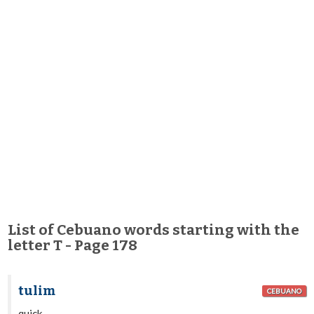
List of Cebuano words starting with the
letter T - Page 178
tulim
CEBUANO
quick