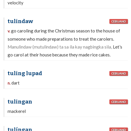
velocity
tulindaw
CEBUANO
go caroling during the Christmas season to the house of
v.
someone who made preparations to treat the carolers.
Manulindaw (mutulindaw) ta sa íla kay nagbingka sila,
Let’s
go carol at their house because they made rice cakes.
tuling lupad
CEBUANO
dart
n.
tulingan
CEBUANO
mackerel
tulíngan
CEBUANO