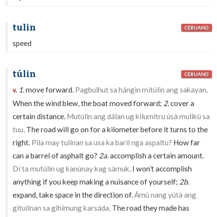
tulin
CEBUANO
speed
túlin
CEBUANO
1.
move forward.
Pagbulhut sa hángin mitúlin ang sakayan,
v.
When the wind blew, the boat moved forward;
2.
cover a
certain distance.
Mutúlin ang dálan ug kilumitru úsà mulikù sa
tuu,
The road will go on for a kilometer before it turns to the
right.
Pila may tulínan sa usa ka baril nga aspaltu?
How far
can a barrel of asphalt go?
2a.
accomplish a certain amount.
Dí ta mutúlin ug kanúnay kag sámuk,
I won’t accomplish
anything if you keep making a nuisance of yourself;
2b.
expand, take space in the direction of.
Ámù nang yútà ang
gitulínan sa gihímung karsáda,
The road they made has