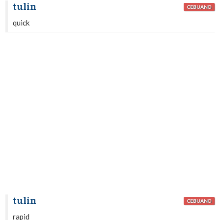
tulin
CEBUANO
quick
tulin
CEBUANO
rapid