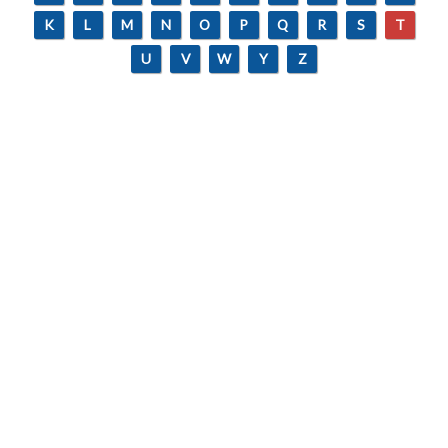
K
L
M
N
O
P
Q
R
S
T
U
V
W
Y
Z