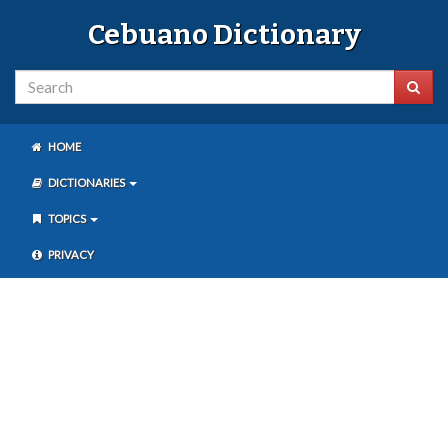
Cebuano Dictionary
HOME
DICTIONARIES
TOPICS
PRIVACY