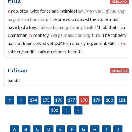
túlis
CEBUANO
rob, steal with force and intimidation.
May yáwi giyud ang
v.
nagtúlis sa tindáhan,
The one who robbed the store must
have had a key.
Tulísun ku nang dátung Insik,
I’ll rob that rich
Chinaman;
robbery.
Wà pa masulbad ang túlis,
The robbery
n.
has not been solved yet.
paN-
robbery in general.
-an(→)
n.
n.
robber, bandit.
-anis
robbers, bandits.
n.
tulisan
CEBUANO
bandit
174
175
176
177
178
179
180
181
182
A
B
C
D
E
F
G
H
I
J