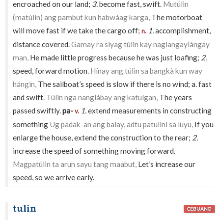
encroached on our land;
3.
become fast, swift.
Mutúlin
(matúlin) ang pambut kun habwáag karga,
The motorboat
will move fast if we take the cargo off;
1.
accomplishment,
n.
distance covered.
Gamay ra siyag túlin kay naglangaylángay
man,
He made little progress because he was just loafing;
2.
speed, forward motion.
Hínay ang túlin sa bangkà kun way
hángin,
The sailboat’s speed is slow if there is no wind; a. fast
and swift.
Túlin nga nanglábay ang katuígan,
The years
passed swiftly.
pa-
1.
extend measurements in constructing
v.
something
Ug padak-an ang balay, adtu patulíni sa luyu,
If you
enlarge the house, extend the construction to the rear;
2.
increase the speed of something moving forward.
Magpatúlin ta arun sayu tang maabut,
Let’s increase our
speed, so we arrive early.
tulin
CEBUANO