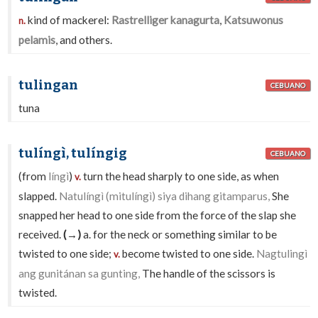
kind of mackerel:
Rastrelliger kanagurta
,
Katsuwonus
n.
pelamis
, and others.
tulingan
CEBUANO
tuna
tulíngì, tulíngig
CEBUANO
(from
língì
)
turn the head sharply to one side, as when
v.
slapped.
Natulíngì (mitulíngì) siya dihang gitamparus,
She
snapped her head to one side from the force of the slap she
received.
(→)
a. for the neck or something similar to be
twisted to one side;
become twisted to one side.
Nagtulingì
v.
ang gunitánan sa gunting,
The handle of the scissors is
twisted.