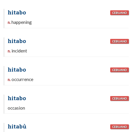
hitabo
CEBUANO
happening
n.
hitabo
CEBUANO
incident
n.
hitabo
CEBUANO
occurrence
n.
hitabo
CEBUANO
occasion
hitabù
CEBUANO