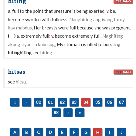
hiting
CEBUANO
a. full to the point that pressure is being exerted;
be,
v.
become swollen with fullness.
Nanghiting ang íyang tútuy
kay mabdus,
Her breasts were full because she was pregnant.
(←)
a. extremely full;
become extremely full.
Naghíting
v.
ákung tiyan sa kabusug,
My stomach is filled to bursting.
hitinghiting
see
hiting
.
hitsas
CEBUANO
see
hitsu
.
80
81
82
83
84
85
86
87
88
A
B
C
D
E
F
G
H
I
J