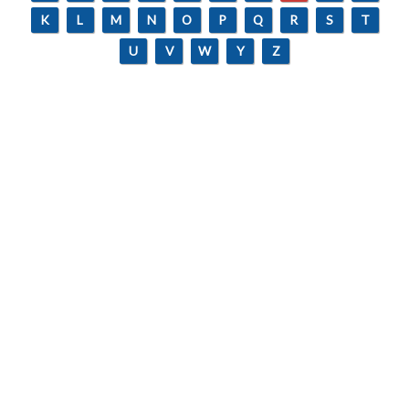
K
L
M
N
O
P
Q
R
S
T
U
V
W
Y
Z