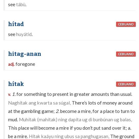
see
tábù
.
hítad
CEBUANO
see
huyátid
.
hitag-anan
CEBUANO
foregone
adj.
hítak
CEBUANO
1.
for something to present in greater amounts than usual.
v.
Naghítak ang kwarta sa súgal,
There’s lots of money around
at the gambling game;
2.
become a mire, for a place to turn to
mud.
Muhítak (mahítak) ning dapíta ug dì bunbúnan ug balas,
This place will become a mire if you don’t put sand over it; a.
be a mire.
Hítak kaáyu ning ubus sa panghugasan,
The ground