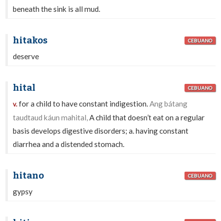
beneath the sink is all mud.
hitakos
CEBUANO
deserve
hital
CEBUANO
for a child to have constant indigestion.
Ang bátang
v.
taudtaud káun mahital,
A child that doesn’t eat on a regular
basis develops digestive disorders; a. having constant
diarrhea and a distended stomach.
hitano
CEBUANO
gypsy