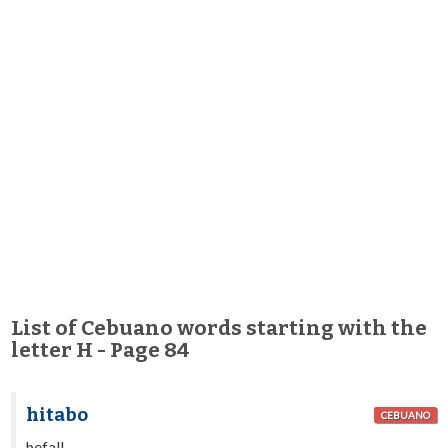
List of Cebuano words starting with the
letter H - Page 84
hitabo
CEBUANO
befall