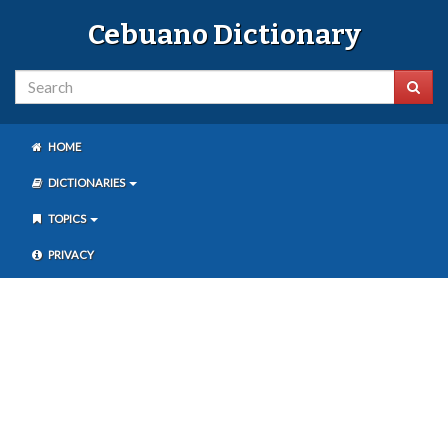
Cebuano Dictionary
HOME
DICTIONARIES
TOPICS
PRIVACY