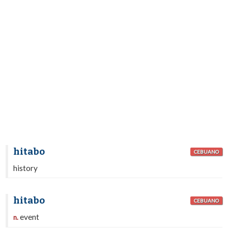
hitabo
CEBUANO
history
hitabo
CEBUANO
event
n.