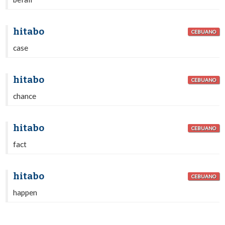
hitabo
CEBUANO
case
hitabo
CEBUANO
chance
hitabo
CEBUANO
fact
hitabo
CEBUANO
happen