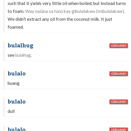
such that it yields very little oil when boiled, but instead turns
to foam.
Way nalána sa túnù kay gibulalakaw (mibulalakaw),
We didn’t extract any oil from the coconut milk. It just
foamed.
bulalhug
CEBUANO
see
bulahug
.
bulalo
CEBUANO
buang
bulalo
CEBUANO
dull
bulalo
CEBUANO