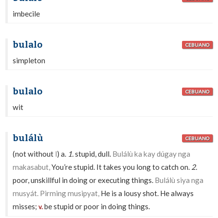
imbecile
bulalo
CEBUANO
simpleton
bulalo
CEBUANO
wit
bulálù
CEBUANO
(not without
l
) a.
1.
stupid, dull.
Bulálù ka kay dúgay nga
makasabut,
You’re stupid. It takes you long to catch on.
2.
poor, unskillful in doing or executing things.
Bulálù siya nga
musyát. Pirming musipyat,
He is a lousy shot. He always
misses;
be stupid or poor in doing things.
v.