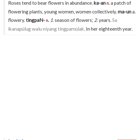
Roses tend to bear flowers in abundance.
ka-an
a patch of
n.
flowering plants, young women, women collectively.
ma-un
a.
flowery.
tingpaN-
1.
season of flowers;
2.
years.
Sa
n.
ikanapúlug walu níyang tingpamúlak,
In her eighteenth year.