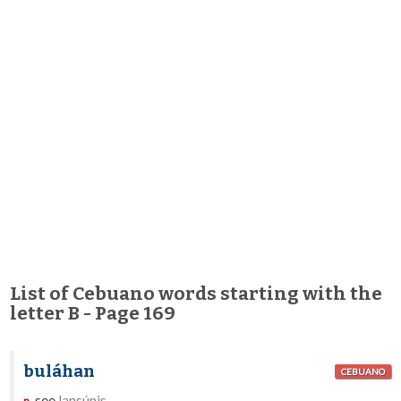
List of Cebuano words starting with the
letter B - Page 169
buláhan
CEBUANO
see
lansúnis
.