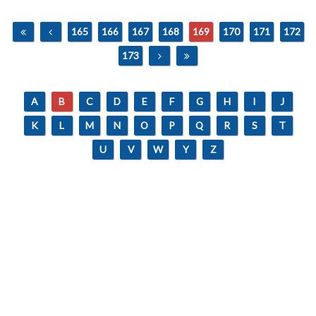
165
166
167
168
169
170
171
172
173
A
B
C
D
E
F
G
H
I
J
K
L
M
N
O
P
Q
R
S
T
U
V
W
Y
Z