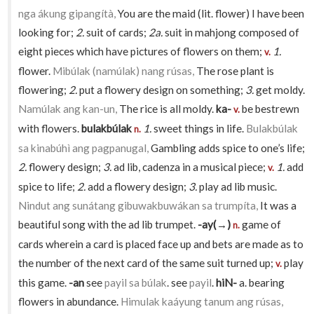
nga ákung gipangítà,
You are the maid (lit. flower) I have been
looking for;
2.
suit of cards;
2a.
suit in mahjong composed of
eight pieces which have pictures of flowers on them;
1.
v.
flower.
Mibúlak (namúlak) nang rúsas,
The rose plant is
flowering;
2.
put a flowery design on something;
3.
get moldy.
Namúlak ang kan-un,
The rice is all moldy.
ka-
be bestrewn
v.
with flowers.
bulakbúlak
1.
sweet things in life.
Bulakbúlak
n.
sa kinabúhì ang pagpanugal,
Gambling adds spice to one’s life;
2.
flowery design;
3.
ad lib, cadenza in a musical piece;
1.
add
v.
spice to life;
2.
add a flowery design;
3.
play ad lib music.
Nindut ang sunátang gibuwakbuwákan sa trumpíta,
It was a
beautiful song with the ad lib trumpet.
-ay(→)
game of
n.
cards wherein a card is placed face up and bets are made as to
the number of the next card of the same suit turned up;
play
v.
this game.
-an
see
payil sa búlak
. see
payil
.
hiN-
a. bearing
flowers in abundance.
Himulak kaáyung tanum ang rúsas,