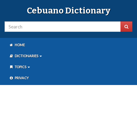
Cebuano Dictionary
HOME
DICTIONARIES
TOPICS
PRIVACY