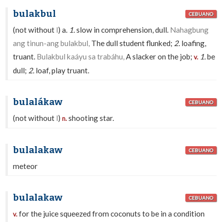
bulakbul
CEBUANO
(not without
l
) a.
1.
slow in comprehension, dull.
Nahagbung
ang tinun-ang bulakbul,
The dull student flunked;
2.
loafing,
truant.
Bulakbul kaáyu sa trabáhu,
A slacker on the job;
1.
be
v.
dull;
2.
loaf, play truant.
bulalákaw
CEBUANO
(not without
l
)
shooting star.
n.
bulalakaw
CEBUANO
meteor
bulalakaw
CEBUANO
for the juice squeezed from coconuts to be in a condition
v.