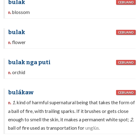
bulak
CEBUANO
blossom
n.
bulak
CEBUANO
flower
n.
bulak nga puti
CEBUANO
orchid
n.
bulákaw
CEBUANO
1.
kind of harmful supernatural being that takes the form of
n.
a ball of fire, with trailing sparks. If it brushes or gets close
enough to smell the skin, it makes a permanent white spot;
2.
ball of fire used as transportation for
unglùs.