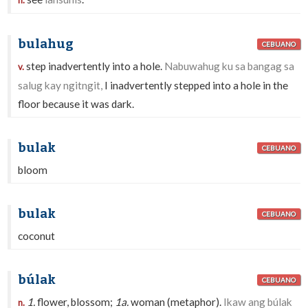
n.
bulahug
CEBUANO
step inadvertently into a hole.
Nabuwahug ku sa bangag sa
v.
salug kay ngitngit,
I inadvertently stepped into a hole in the
floor because it was dark.
bulak
CEBUANO
bloom
bulak
CEBUANO
coconut
búlak
CEBUANO
1.
flower, blossom;
1a.
woman (metaphor).
Ikaw ang búlak
n.