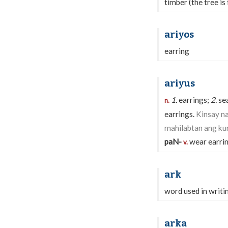
timber (the tree is 
ariyos
earring
ariyus
1.
earrings;
2.
sea
n.
earrings.
Kinsay na
mahilabtan ang kun
paN-
wear earri
v.
ark
word used in writin
arka