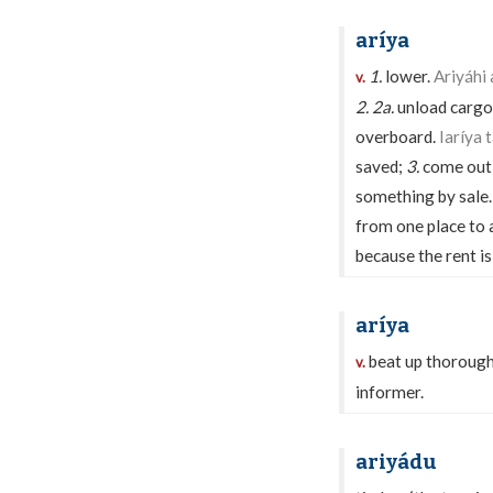
aríya
1.
lower.
Ariyáhi 
v.
2.
2a.
unload cargo
overboard.
Iaríya 
saved;
3.
come out,
something by sale
from one place to 
because the rent is
aríya
beat up thorough
v.
informer.
ariyádu