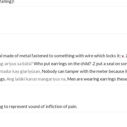
falling)!
l made of metal fastened to something with wire which locks it;
1
v.
g-ariyus sa bátà?
Who put earrings on the child?
2.
put a seal on s
tadur kay giariyúsan,
Nobody can tamper with the meter because it h
ngs.
Ang laláki karun mangaríyus na,
Men are wearing earrings these
g to represent sound of infliction of pain.