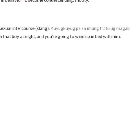
 in behavior;
become condescending, snooty.
v.
exual intercourse (slang).
Kuyugkúyug pa sa ímung trátu ug magabí
that boy at night, and you’re going to wind up in bed with him.