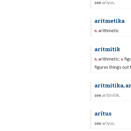
see
ariyus
.
aritmetika
arithmetic
n.
aritmitik
arithmetic;
fig
n.
v.
figures things out 
aritmitika, a
see
aritmitik
.
arítus
see
ariyus
.