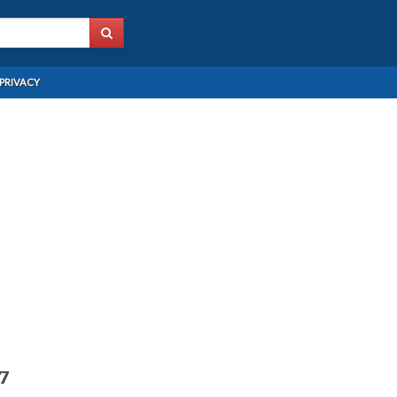
PRIVACY
97