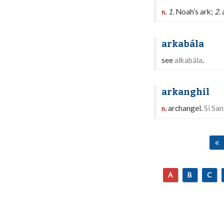
1.
Noah’s ark;
2.
a
n.
arkabála
see
alkabála
.
arkanghil
archangel.
Si San
n.
A
B
C