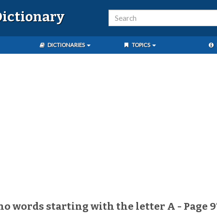
ictionary
DICTIONARIES
TOPICS
no words starting with the letter A - Page 