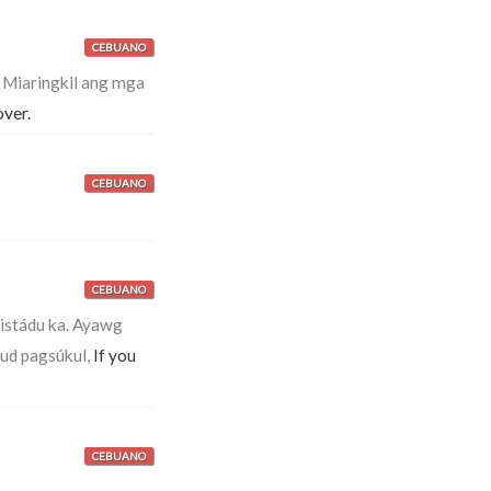
CEBUANO
.
Miaringkil ang mga
over.
CEBUANO
CEBUANO
istádu ka. Ayawg
ud pagsúkul,
If you
CEBUANO