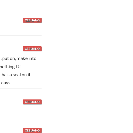
CEBUANO
CEBUANO
.
put on, make into
omething
Dì
as a seal on it.
 days.
CEBUANO
CEBUANO