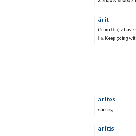
a. snooty, snobbish
árit
(from
tíra
)
have s
v.
ka,
Keep going with 
arites
earring
arítis