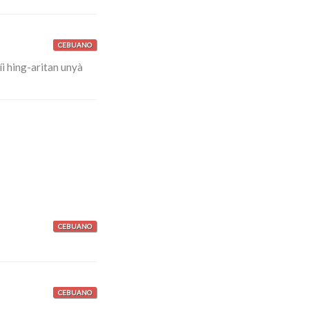
CEBUANO
i hing-aritan unyà
CEBUANO
CEBUANO