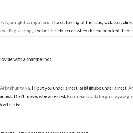
.
Ang aringkil sa mga táru,
The clattering of the cans;
clatter, clink
v.
makling sa iring,
The bottles clattered when the cat knocked them 
rovide with a chamber pot.
Aristahun ta ka,
I’ll put you under arrest.
aristádu
be under arrest.
Ar
arrest. Don’t move;
be arrested.
Kun maaristádu ka gánì, ayaw giy
v.
on’t resist.