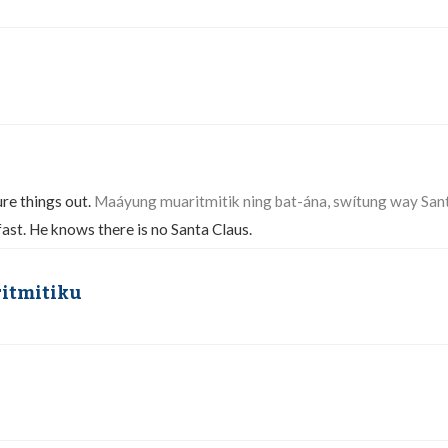
ure things out.
Maáyung muaritmitik ning bat-ána, swítung way San
fast. He knows there is no Santa Claus.
ritmitiku