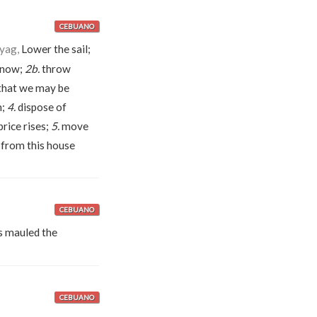
CEBUANO
áyag,
Lower the sail;
d now;
2b.
throw
that we may be
n;
4.
dispose of
rice rises;
5.
move
from this house
CEBUANO
 mauled the
CEBUANO