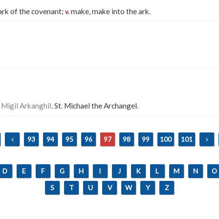
rk of the covenant;
make, make into the ark.
v.
 Migil Arkanghil,
St. Michael the Archangel.
93
94
95
96
97
98
99
100
101
D
E
F
G
H
I
J
K
L
M
N
O
S
T
U
V
W
Y
Z