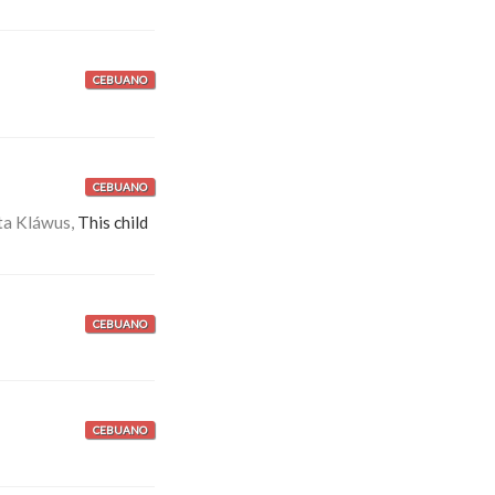
CEBUANO
CEBUANO
ta Kláwus,
This child
CEBUANO
CEBUANO