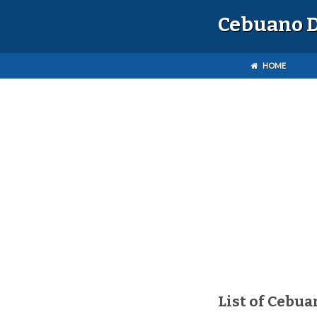
Cebuano D
HOME
List of Cebua