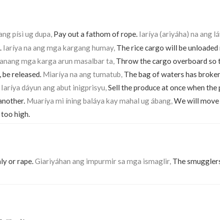
ang písì ug dupa,
Pay out a fathom of rope.
Iaríya (ariyáha) na ang l
.
Iaríya na ang mga kargang humay,
The rice cargo will be unloade
tanang mga karga arun masalbar ta,
Throw the cargo overboard so 
 be released.
Miaríya na ang tumatub,
The bag of waters has broke
.
Iaríya dáyun ang abut inigprisyu,
Sell the produce at once when the p
another.
Muaríya mi íning baláya kay mahal ug ábang,
We will move 
 too high.
ly or rape.
Giariyáhan ang impurmir sa mga ismaglir,
The smugglers