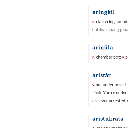
aringkil
clattering sound
n.
butilya dihang gipa
arinúla
chamber pot;
p
n.
v.
aristǎr
put under arrest.
v.
líhuk,
You’re under 
are ever arrested, d
aristukrata