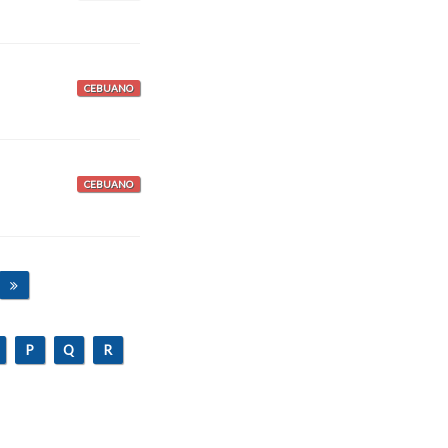
CEBUANO
CEBUANO
P
Q
R