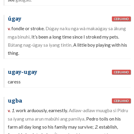
úgay
CEBUANO
fondle or stroke.
Dúgay na ku nga wà makaúgay sa ákung
v.
mga binuhì,
It’s been a long time since I stroked my pets.
Bátang nag-úgay sa íyang tintin,
A little boy playing with his
thing.
ugay-ugay
CEBUANO
caress
ugba
CEBUANO
1.
work arduously, earnestly.
Adlaw-adlaw muugba si Pidru
v.
sa íyang uma arun mabúhì ang pamilya,
Pedro toils on his
farm all day long so his family may survive;
2.
establish,