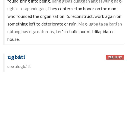
found, bring into being.
Ílang gipasidunggan ang táwung nag-
ugba sa kapunúngan,
They conferred an honor on the man
who founded the organization;
3.
reconstruct, work again on
something left to deteriorate or ruin.
Mag-ugba ta sa karáan
nátung báy nga natun-as,
Let’s rebuild our old dilapidated
house.
ugbáti
CEBUANO
see
alugbáti
.