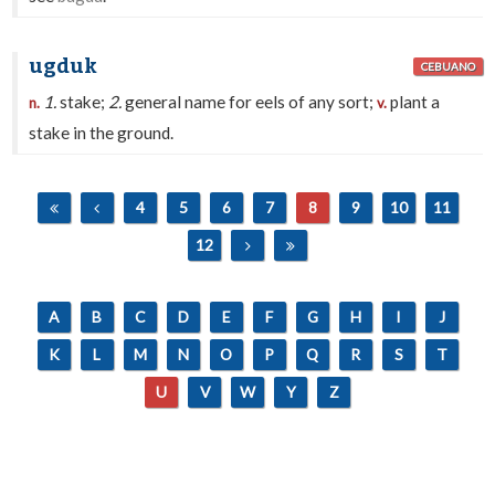
ugduk
CEBUANO
1.
stake;
2.
general name for eels of any sort;
plant a
n.
v.
stake in the ground.
4
5
6
7
8
9
10
11
12
A
B
C
D
E
F
G
H
I
J
K
L
M
N
O
P
Q
R
S
T
U
V
W
Y
Z