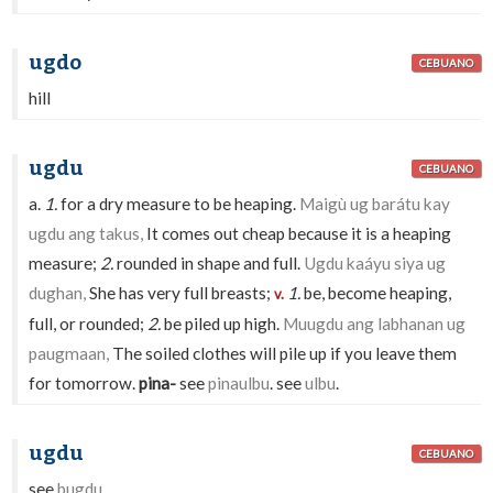
ugdo
CEBUANO
hill
ugdu
CEBUANO
a.
1.
for a dry measure to be heaping.
Maigù ug barátu kay
ugdu ang takus,
It comes out cheap because it is a heaping
measure;
2.
rounded in shape and full.
Ugdu kaáyu siya ug
dughan,
She has very full breasts;
1.
be, become heaping,
v.
full, or rounded;
2.
be piled up high.
Muugdu ang labhanan ug
paugmaan,
The soiled clothes will pile up if you leave them
for tomorrow.
pina-
see
pinaulbu
. see
ulbu
.
ugdu
CEBUANO
see
bugdu
.