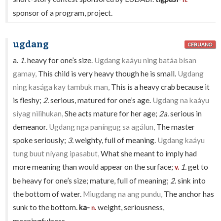
sponsor of a program, project.
ugdang
CEBUANO
a.
1.
heavy for one’s size.
Ugdang kaáyu ning batáa bísan
gamay,
This child is very heavy though he is small.
Ugdang
ning kasága kay tambuk man,
This is a heavy crab because it
is fleshy;
2.
serious, matured for one’s age.
Ugdang na kaáyu
siyag nilihukan,
She acts mature for her age;
2a.
serious in
demeanor.
Ugdang nga paníngug sa agálun,
The master
spoke seriously;
3.
weighty, full of meaning.
Ugdang kaáyu
tung buut níyang ipasabut,
What she meant to imply had
more meaning than would appear on the surface;
1.
get to
v.
be heavy for one’s size; mature, full of meaning;
2.
sink into
the bottom of water.
Miugdang na ang pundu,
The anchor has
sunk to the bottom.
ka-
weight, seriousness,
n.