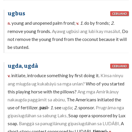
ugbus
CEBUANO
young and unopened palm frond;
1.
do by fronds;
2.
n.
v.
remove young fronds.
Ayawg ugbúsi ang lubi kay masálut,
Do
not remove the young frond from the coconut because it will
be stunted.
ugda, ugdà
CEBUANO
initiate, introduce something by first doing it.
Kinsa ninyu
v.
ang miugda ug kukabáyù sa mga unlan?
Who of you started
this playing horse with the pillows?
Ang mga Amirikánuy
nakaugda paggámit sa abúnu,
The Americans initiated the
use of fertilizer.
pasi-
1.
see
ugda
;
2.
sponsor.
Prugráma nga
gipasiugdáhan sa sabung Laks,
Soap opera sponsored by Lux
soap.
Banggà sa panugilánung gipasiugdáhan sa LUDÁBI,
A
short-story contest sponsored by LUDABI.
tigpasi-
n.