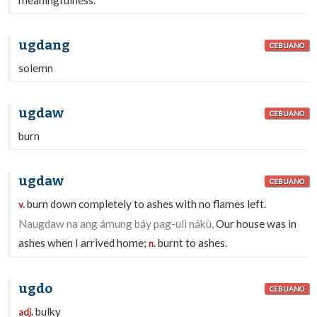
meaningfulness.
ugdang
CEBUANO
solemn
ugdaw
CEBUANO
burn
ugdaw
CEBUANO
burn down completely to ashes with no flames left.
v.
Naugdaw na ang ámung báy pag-ulì nákù,
Our house was in
ashes when I arrived home;
burnt to ashes.
n.
ugdo
CEBUANO
bulky
adj.