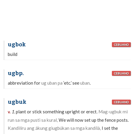
ugbok
CEBUANO
build
ugbp.
CEBUANO
abbreviation for
ug uban pa
‘etc.’ see
uban
.
ugbuk
CEBUANO
1.
plant or stick something upright or erect.
Mag-ugbuk mi
v.
run sa mga pusti sa kural,
We will now set up the fence posts.
Kandilíru ang ákung giugbúkan sa mga kandílà,
I set the