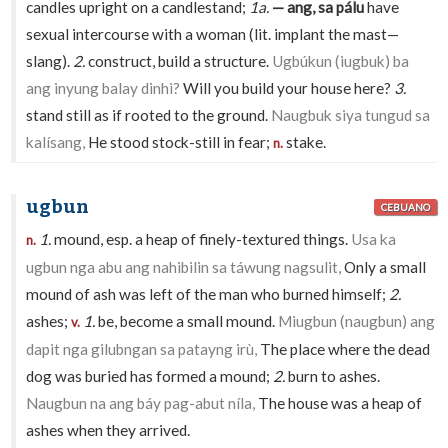
candles upright on a candlestand;
1a.
— ang, sa pálu
have
sexual intercourse with a woman (lit. implant the mast—
slang).
2.
construct, build a structure.
Ugbúkun (iugbuk) ba
ang inyung balay dinhi?
Will you build your house here?
3.
stand still as if rooted to the ground.
Naugbuk siya tungud sa
kalísang,
He stood stock-still in fear;
stake.
n.
ugbun
CEBUANO
1.
mound, esp. a heap of finely-textured things.
Usa ka
n.
ugbun nga abu ang nahibilin sa táwung nagsulit,
Only a small
mound of ash was left of the man who burned himself;
2.
ashes;
1.
be, become a small mound.
Miugbun (naugbun) ang
v.
dapit nga gilubngan sa patayng irù,
The place where the dead
dog was buried has formed a mound;
2.
burn to ashes.
Naugbun na ang báy pag-abut níla,
The house was a heap of
ashes when they arrived.