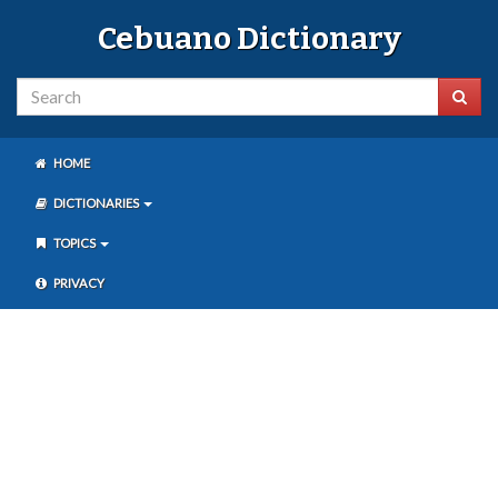
Cebuano Dictionary
HOME
DICTIONARIES
TOPICS
PRIVACY