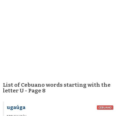
List of Cebuano words starting with the
letter U - Page 8
ugaúga
CEBUANO
see
gaugáu
.