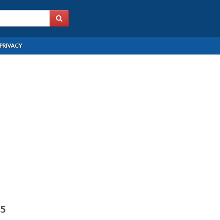
PRIVACY
15