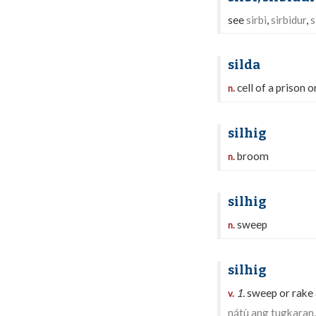
see
sirbi
,
sirbidur
,
s
silda
cell of a prison o
n.
silhig
broom
n.
silhig
sweep
n.
silhig
1.
sweep or rake 
v.
nátù ang tugkaran,