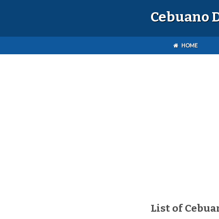
Cebuano D
HOME
List of Cebua