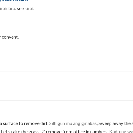
irbidúra
. see
sirbi
.
r convent.
a surface to remove dirt.
Silhígun mu ang ginabas,
Sweep away the 
Let’s rake the grass;
2.
remove from office in numbers.
Kadtung wa