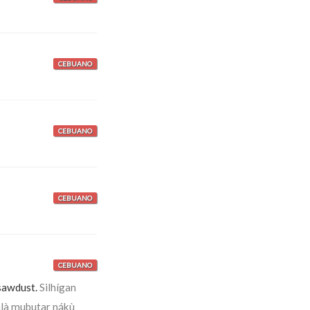
CEBUANO
CEBUANO
CEBUANO
CEBUANO
sawdust.
Silhígan
là mubutar nákù