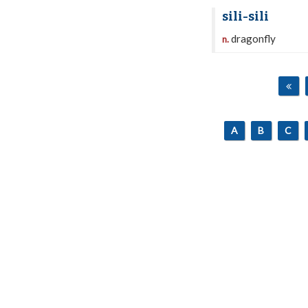
sili-sili
dragonfly
n.
A
B
C