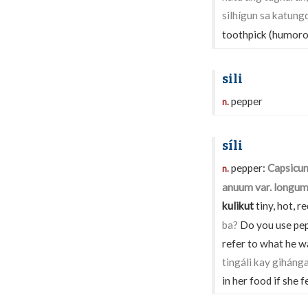
silhígun sa katung
toothpick (humoro
sili
pepper
n.
síli
pepper:
Capsicu
n.
anuum var. longu
kulikut
tiny, hot, r
ba?
Do you use pep
refer to what he was
tingáli kay giháng
in her food if she fe