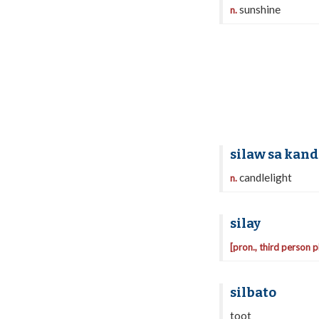
sunshine
n.
silaw sa kand
candlelight
n.
silay
[pron., third person p
silbato
toot