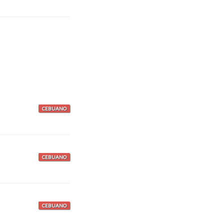
CEBUANO
CEBUANO
CEBUANO