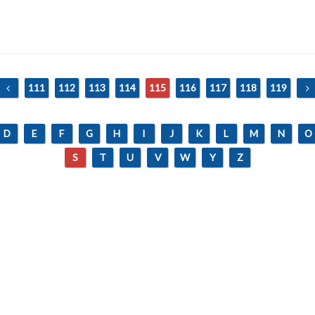
111
112
113
114
115
116
117
118
119
D
E
F
G
H
I
J
K
L
M
N
O
S
T
U
V
W
Y
Z