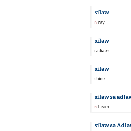
silaw
ray
n.
silaw
radiate
silaw
shine
silaw sa adla
beam
n.
silaw sa Adl