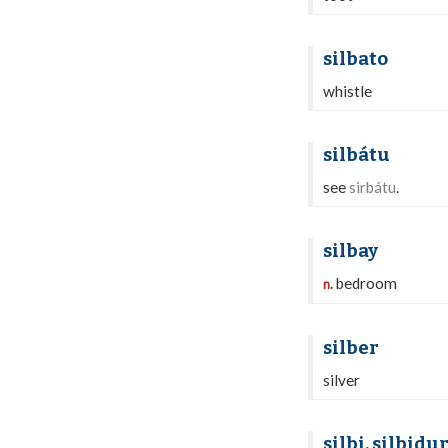
silbato
whistle
silbátu
see
sirbátu
.
silbay
bedroom
n.
silber
silver
silbi, silbidu