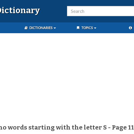
ictionary
DICTIONARIES
TOPICS
no words starting with the letter S - Page 1