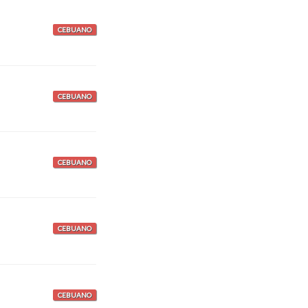
CEBUANO
CEBUANO
CEBUANO
CEBUANO
CEBUANO