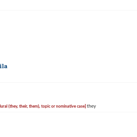
ila
they
lural (they, their, them), topic or nominative case]