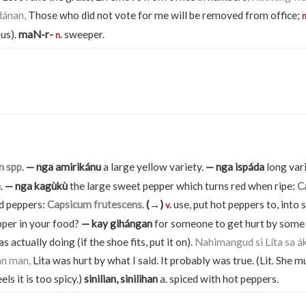
dánan,
Those who did not vote for me will be removed from office;
n
us).
maN-r-
sweeper.
n.
m spp
.
— nga amirikánu
a large yellow variety.
— nga ispáda
long var
m
.
— nga kagùkù
the large sweet pepper which turns red when ripe:
C
ed peppers:
Capsicum frutescens
.
(→)
use, put hot peppers to, int
v.
per in your food?
— kay gihángan
for someone to get hurt by some 
 actually doing (if the shoe fits, put it on).
Nahimangud si Líta sa ák
an man,
Lita was hurt by what I said. It probably was true. (Lit. She 
els it is too spicy.)
sinilian, sinilihan
a. spiced with hot peppers.