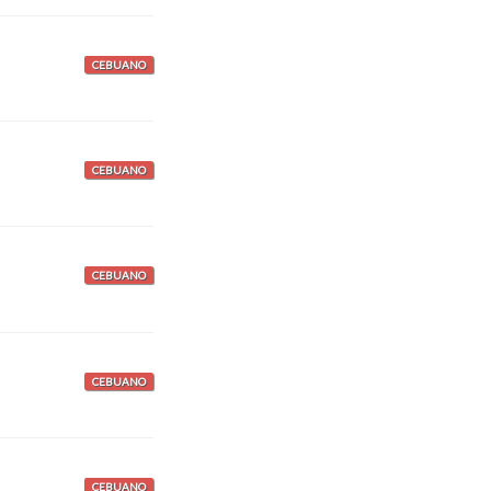
CEBUANO
CEBUANO
CEBUANO
CEBUANO
CEBUANO