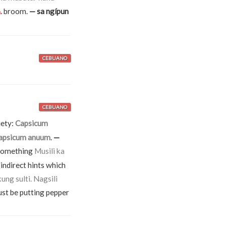
broom.
— sa ngípun
.
CEBUANO
CEBUANO
iety:
Capsicum
apsicum anuum
.
—
o something
Musili ka
indirect hints which
ung sulti. Nagsili
must be putting pepper