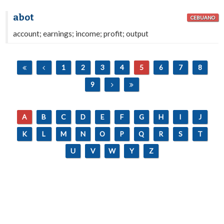
abot
CEBUANO
account; earnings; income; profit; output
1
2
3
4
5
6
7
8
9
A
B
C
D
E
F
G
H
I
J
K
L
M
N
O
P
Q
R
S
T
U
V
W
Y
Z