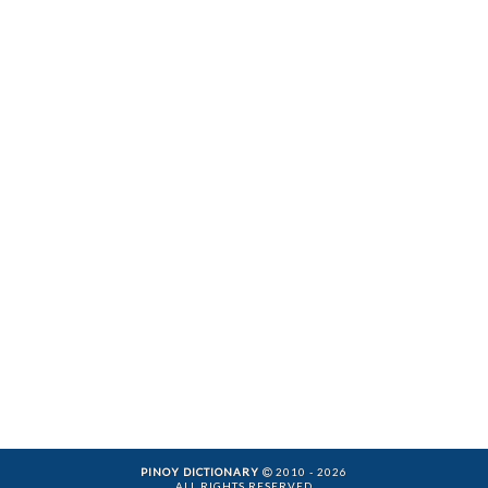
PINOY DICTIONARY
2010 - 2026
ALL RIGHTS RESERVED