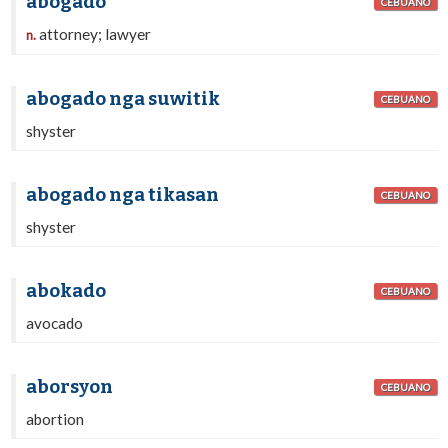
abogado
CEBUANO
attorney; lawyer
n.
abogado nga suwitik
CEBUANO
shyster
abogado nga tikasan
CEBUANO
shyster
abokado
CEBUANO
avocado
aborsyon
CEBUANO
abortion