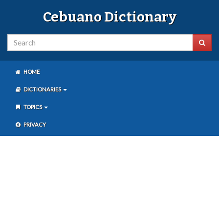
Cebuano Dictionary
HOME
DICTIONARIES
TOPICS
PRIVACY