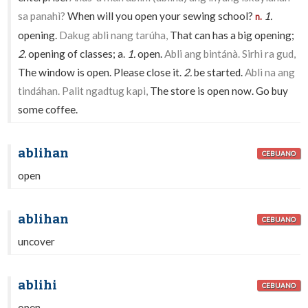
sa panahì?
When will you open your sewing school?
1.
n.
opening.
Dakug abli nang tarúha,
That can has a big opening;
2.
opening of classes; a.
1.
open.
Abli ang bintánà. Sirhi ra gud,
The window is open. Please close it.
2.
be started.
Abli na ang
tindáhan. Palit ngadtug kapi,
The store is open now. Go buy
some coffee.
ablihan
CEBUANO
open
ablihan
CEBUANO
uncover
ablihi
CEBUANO
open