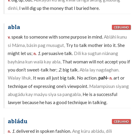
v.
dinhi,
I will dig up the money that I buried here.
abla
CEBUANO
speak to someone with some purpose in mind.
Abláhi kunu
v.
si Máma, básin pag musugut,
Try to talk mother into it. She
might let us;
1.
persuasive talk.
Dílì ka sugtun niánang
n.
bayhána kun walà kay abla,
That woman will not accept you if
you don’t sweet-talk her;
2.
big talk.
Abla lay nagdaghan.
Walay líhuk,
It was all just big talk. No action.
paN-
art or
n.
technique of expressing one’s viewpoint.
Malampúsun siyang
abugádu kay maáyu siya sa pangabla,
He is a successful
lawyer because he has a good technique in talking.
abládu
CEBUANO
1.
delivered in spoken fashion.
Ang kúru abládu, dílì
n.