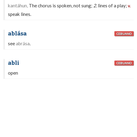
kantáhun,
The chorus is spoken, not sung;
2.
lines of a play;
v.
speak lines.
ablása
CEBUANO
see
abrása
.
abli
CEBUANO
open