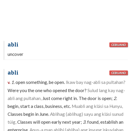
abli
CEBUANO
uncover
abli
CEBUANO
1.
open something, be open.
Ikaw bay nag-abli sa pultahan?
v.
Were you the one who opened the door?
Sulud lang kay nag-
abli ang pultahan,
Just come right in. The door is open;
2.
begin, start a class, business, etc.
Muabli ang klási sa Hunyu,
Classes begin in June.
Ablíhag (ablíhug) sayu ang klási sunud
túig,
Classes will open early next year;
3.
found, establish an
enterprise.
Anus-a man ablíhi (ablíha) ang inyung iskuylahan