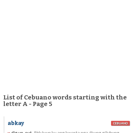
List of Cebuano words starting with the
letter A - Page 5
abkay
CEBUANO
dig up, out.
Abkáyun ku ang kwarta nga ákung gilubung