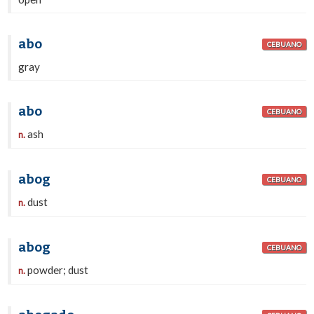
abo
CEBUANO
gray
abo
CEBUANO
ash
n.
abog
CEBUANO
dust
n.
abog
CEBUANO
powder; dust
n.