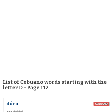
List of Cebuano words starting with the
letter D - Page 112
dúru
CEBUANO
see
duldul
.