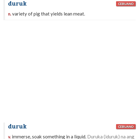
duruk
CEBUANO
variety of pig that yields lean meat.
n.
duruk
CEBUANO
immerse, soak something in a liquid.
Duruka (iduruk) na ang
v.