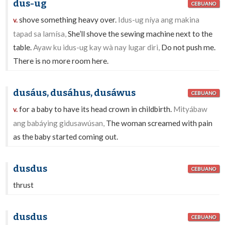
dus-ug
CEBUANO
shove something heavy over.
Idus-ug níya ang makina
v.
tapad sa lamísa,
She’ll shove the sewing machine next to the
table.
Ayaw ku idus-ug kay wà nay lugar diri,
Do not push me.
There is no more room here.
dusáus, dusáhus, dusáwus
CEBUANO
for a baby to have its head crown in childbirth.
Mityábaw
v.
ang babáying gidusawúsan,
The woman screamed with pain
as the baby started coming out.
dusdus
CEBUANO
thrust
dusdus
CEBUANO