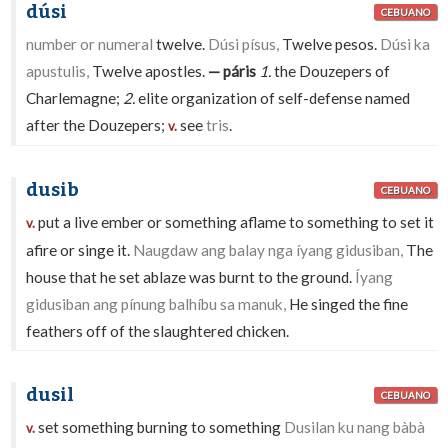
dúsi
CEBUANO
number or numeral
twelve.
Dúsi písus,
Twelve pesos.
Dúsi ka
apustulis,
Twelve apostles.
— páris
1.
the Douzepers of
Charlemagne;
2.
elite organization of self-defense named
after the Douzepers;
see
tris
.
v.
dusib
CEBUANO
put a live ember or something aflame to something to set it
v.
afire or singe it.
Naugdaw ang balay nga íyang gidusiban,
The
house that he set ablaze was burnt to the ground.
Íyang
gidusiban ang pínung balhíbu sa manuk,
He singed the fine
feathers off of the slaughtered chicken.
dusil
CEBUANO
set something burning to something
Dusilan ku nang bàbà
v.