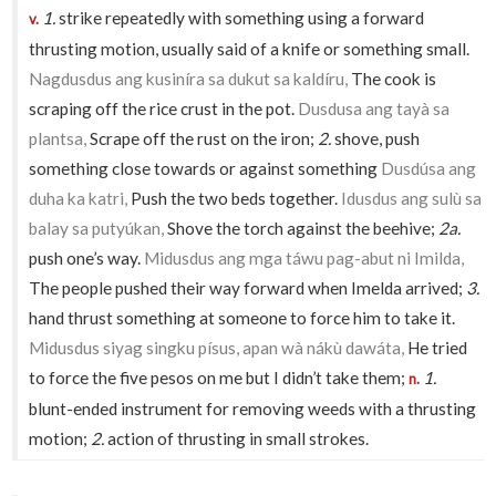
1.
strike repeatedly with something using a forward
v.
thrusting motion, usually said of a knife or something small.
Nagdusdus ang kusiníra sa dukut sa kaldíru,
The cook is
scraping off the rice crust in the pot.
Dusdusa ang tayà sa
plantsa,
Scrape off the rust on the iron;
2.
shove, push
something close towards or against something
Dusdúsa ang
duha ka katri,
Push the two beds together.
Idusdus ang sulù sa
balay sa putyúkan,
Shove the torch against the beehive;
2a.
push one’s way.
Midusdus ang mga táwu pag-abut ni Imilda,
The people pushed their way forward when Imelda arrived;
3.
hand thrust something at someone to force him to take it.
Midusdus siyag singku písus, apan wà nákù dawáta,
He tried
to force the five pesos on me but I didn’t take them;
1.
n.
blunt-ended instrument for removing weeds with a thrusting
motion;
2.
action of thrusting in small strokes.