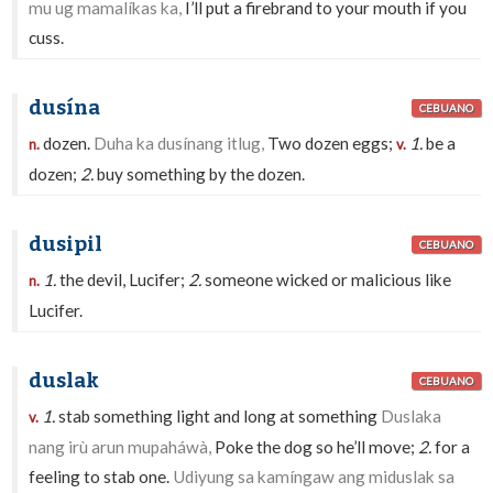
mu ug mamalíkas ka,
I’ll put a firebrand to your mouth if you
cuss.
dusína
CEBUANO
dozen.
Duha ka dusínang itlug,
Two dozen eggs;
1.
be a
n.
v.
dozen;
2.
buy something by the dozen.
dusipil
CEBUANO
1.
the devil, Lucifer;
2.
someone wicked or malicious like
n.
Lucifer.
duslak
CEBUANO
1.
stab something light and long at something
Duslaka
v.
nang irù arun mupaháwà,
Poke the dog so he’ll move;
2.
for a
feeling to stab one.
Udiyung sa kamíngaw ang miduslak sa