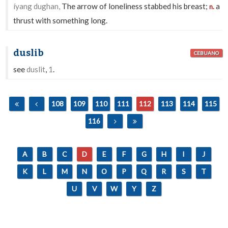
íyang dughan,
The arrow of loneliness stabbed his breast;
a
n.
thrust with something long.
duslib
CEBUANO
see
duslit
,
1
.
108
109
110
111
112
113
114
115
116
A
B
C
D
E
F
G
H
I
J
K
L
M
N
O
P
Q
R
S
T
U
V
W
Y
Z