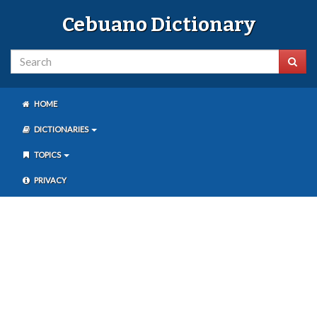
Cebuano Dictionary
HOME
DICTIONARIES
TOPICS
PRIVACY