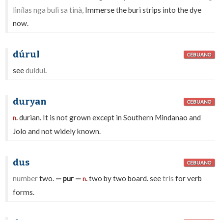
linílas nga buli sa tinà,
Immerse the buri strips into the dye
now.
dúrul
CEBUANO
see
duldul
.
duryan
CEBUANO
durian. It is not grown except in Southern Mindanao and
n.
Jolo and not widely known.
dus
CEBUANO
number
two.
— pur —
two by two board. see
tris
for verb
n.
forms.