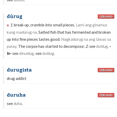
dúrug
CEBUANO
1.
break up, crumble into small pieces.
Lamì ang ginamus
v.
kung madúrug na,
Salted fish that has fermented and broken
up into fine pieces tastes good.
Nagkadurug na ang láwas sa
patay,
The corpse has started to decompose;
2.
see
duldug
.
-
in-
see
dinuldug
. see
duldug
.
durugista
CEBUANO
drug addict
duruha
CEBUANO
see
duha
.