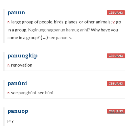
panun
CEBUANO
large group of people, birds, planes, or other animals;
go
n.
v.
in a group.
Ngánung nagpanun kamug anhi?
Why have you
come in a group?
(←)
see
panun
,
v
.
panungkip
CEBUANO
renovation
n.
panúni
CEBUANO
see
panghúni
. see
húni
.
n.
panuop
CEBUANO
pry