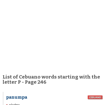
List of Cebuano words starting with the
letter P - Page 246
panumpa
CEBUANO
pledge