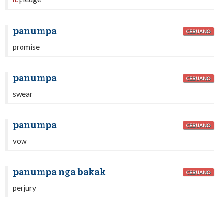
n.
panumpa
CEBUANO
promise
panumpa
CEBUANO
swear
panumpa
CEBUANO
vow
panumpa nga bakak
CEBUANO
perjury