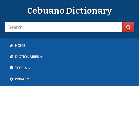
Cebuano Dictionary
HOME
DICTIONARIES
TOPICS
PRIVACY