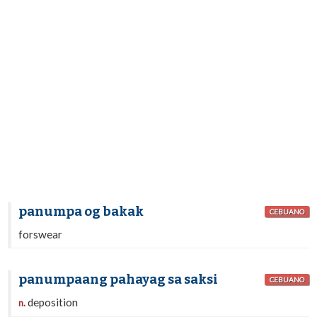
panumpa og bakak
CEBUANO
forswear
panumpaang pahayag sa saksi
CEBUANO
deposition
n.