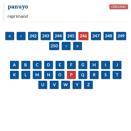
panuyo
CEBUANO
reprimand
242
243
244
245
246
247
248
249
250
A
B
C
D
E
F
G
H
I
J
K
L
M
N
O
P
Q
R
S
T
U
V
W
Y
Z