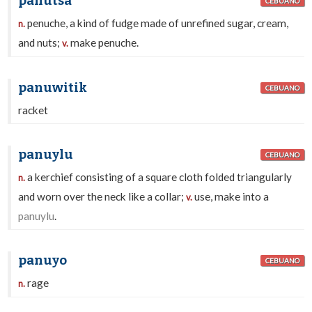
panutsa
CEBUANO
penuche, a kind of fudge made of unrefined sugar, cream,
n.
and nuts;
make penuche.
v.
panuwitik
CEBUANO
racket
panuylu
CEBUANO
a kerchief consisting of a square cloth folded triangularly
n.
and worn over the neck like a collar;
use, make into a
v.
panuylu
.
panuyo
CEBUANO
rage
n.