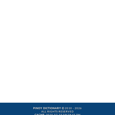
PINOY DICTIONARY
2010 - 2026
ALL RIGHTS RESERVED
CACHE:
2025-07-23 09:29:43 PM