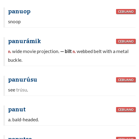
panuop
CEBUANO
snoop
panurámik
CEBUANO
wide movie projection.
— bilt
webbed belt with a metal
n.
n.
buckle.
panurúsu
CEBUANO
see
trúsu
.
panut
CEBUANO
a. bald-headed.