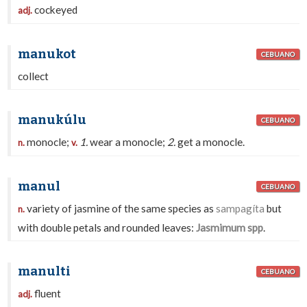
cockeyed
adj.
manukot
CEBUANO
collect
manukúlu
CEBUANO
monocle;
1.
wear a monocle;
2.
get a monocle.
n.
v.
manul
CEBUANO
variety of jasmine of the same species as
sampagíta
but
n.
with double petals and rounded leaves:
Jasmimum spp
.
manulti
CEBUANO
fluent
adj.