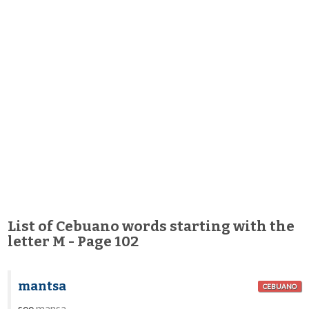
List of Cebuano words starting with the
letter M - Page 102
mantsa
CEBUANO
see
mansa
.