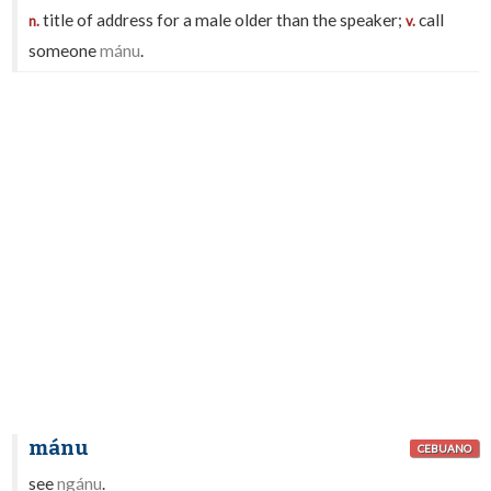
title of address for a male older than the speaker;
call
n.
v.
someone
mánu
.
mánu
CEBUANO
see
ngánu
.