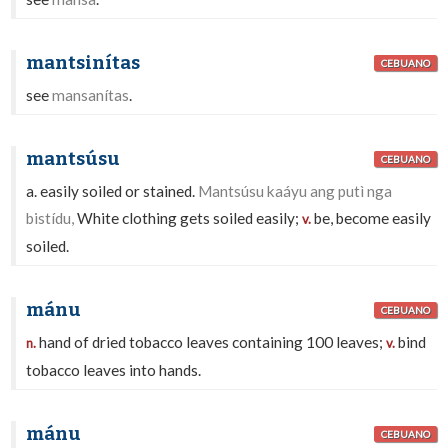
mantsinítas
CEBUANO
see
mansanítas
.
mantsúsu
CEBUANO
a. easily soiled or stained.
Mantsúsu kaáyu ang putì nga
bistídu,
White clothing gets soiled easily;
be, become easily
v.
soiled.
mánu
CEBUANO
hand of dried tobacco leaves containing 100 leaves;
bind
n.
v.
tobacco leaves into hands.
mánu
CEBUANO