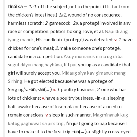
tinái sa —
1a1.
off the subject, not to the point. (Lit. far from
the chicken’s intestines.)
1a2.
wound of no consequence,
harmless scratch;
2.
gamecock;
2a.
a protegé involved in any
race or competition: politics, boxing, love, et al.
Napildi ang
íyang manuk,
His candidate (protegé) was defeated;
1.
have
v.
chicken for one’s meal;
2.
make someone one’s protegé,
candidate in a competition.
Akuy mumanuk nímu ug dì ba
sugut dáyun nang bayhána,
If I put you up as a candidate that
girl will surely accept you.
Midaug siya kay gimanuk mang
Sirhing,
He got elected because he was a protege of
Serging’s.
-an, -an(←)
1.
poultry business;
2.
one who has
n.
lots of chickens;
have a poultry business.
-in-
a. sleeping
v.
half-awake because of insomnia or because of a need to
remain conscious;
sleep in such manner.
Magminanuk kug
v.
katū́g paghuwat sa pirs trip,
I’m just going to nap because I
have to make it to the first trip.
-un(←)
a. slightly cross-eyed.