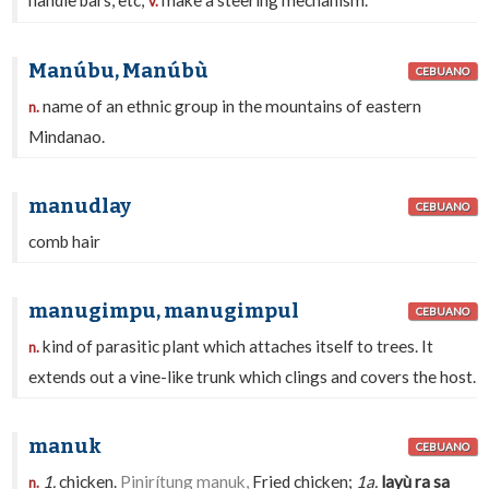
handle bars, etc;
make a steering mechanism.
v.
Manúbu, Manúbù
CEBUANO
name of an ethnic group in the mountains of eastern
n.
Mindanao.
manudlay
CEBUANO
comb hair
manugimpu, manugimpul
CEBUANO
kind of parasitic plant which attaches itself to trees. It
n.
extends out a vine-like trunk which clings and covers the host.
manuk
CEBUANO
1.
chicken.
Pinirítung manuk,
Fried chicken;
1a.
layù ra sa
n.