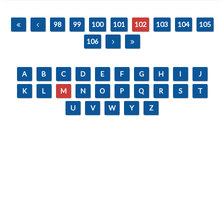
98
99
100
101
102
103
104
105
106
A
B
C
D
E
F
G
H
I
J
K
L
M
N
O
P
Q
R
S
T
U
V
W
Y
Z