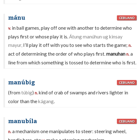
mánu
CEBUANO
in ball games, play off one with another to determine who
v.
plays first or whose play it is.
Átung manúhun ug kinsay
mayur,
I’ll play it off with you to see who starts the game;
n.
act of determining the order of who plays first.
manuhan
a
n.
line from which something is tossed to determine who is first.
manúbig
CEBUANO
(from
túbig
)
kind of crab of swamps and rivers lighter in
n.
color than the
kágang
.
manubíla
CEBUANO
a mechanism one manipulates to steer: steering wheel,
n.