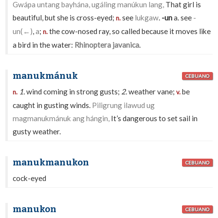
Gwápa untang bayhána, ugáling manúkun lang,
That girl is
beautiful, but she is cross-eyed;
see
lukgaw
.
-un
a. see
-
n.
un(←)
,
a
;
the cow-nosed ray, so called because it moves like
n.
a bird in the water:
Rhinoptera javanica
.
manukmánuk
CEBUANO
1.
wind coming in strong gusts;
2.
weather vane;
be
n.
v.
caught in gusting winds.
Piligrung ilawud ug
magmanukmánuk ang hángin,
It’s dangerous to set sail in
gusty weather.
manukmanukon
CEBUANO
cock-eyed
manukon
CEBUANO