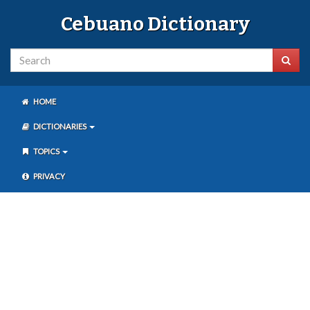
Cebuano Dictionary
HOME
DICTIONARIES
TOPICS
PRIVACY