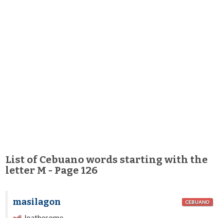
List of Cebuano words starting with the
letter M - Page 126
masilagon
CEBUANO
loathesome