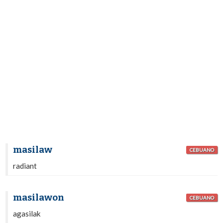
masilaw
CEBUANO
radiant
masilawon
CEBUANO
agasilak