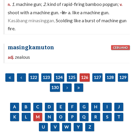
1.
machine gun;
2.
kind of rapid-firing bamboo popgun;
n.
v.
shoot with a machine gun.
-in-
a. like a machine gun.
Kasábang minasinggan,
Scolding like a burst of machine gun
fire.
masingkamuton
CEBUANO
zealous
adj.
122
123
124
125
126
127
128
129
130
A
B
C
D
E
F
G
H
I
J
K
L
M
N
O
P
Q
R
S
T
U
V
W
Y
Z