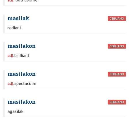
adj.
masilak
CEBUANO
radiant
masilakon
CEBUANO
brilliant
adj.
masilakon
CEBUANO
spectacular
adj.
masilakon
CEBUANO
agasilak