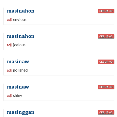
masinahon
CEBUANO
envious
adj.
masinahon
CEBUANO
jealous
adj.
masinaw
CEBUANO
polished
adj.
masinaw
CEBUANO
shiny
adj.
masinggan
CEBUANO