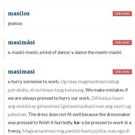
masilos
CEBUANO
jealous
masimási
CEBUANO
mashi-mashi, a kind of dance;
dance the mashi-mashi.
n.
v.
masimasi
CEBUANO
hurry someone to work.
Ug náay magmasimasi nátug
v.
patrabáhu, dì na hinúun tang katunung,
We make mistakes if
we are always pressed to hurry our work.
Dílì kaáyu haum
ang sinínà kay gimasimasi (gimasimasihan) man ang sastri ug
pahuman,
The dress does not fit well because the dressmaker
was pressed to finish it hurriedly.
ka-
be pressed to work in a
v.
frenzy.
Magkamasimasi mig panlútù basta pyista, mau nga dì