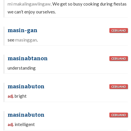
mi makalingawlíngaw,
We get so busy cooking during fiestas
we can’t enjoy ourselves.
masin-gan
CEBUANO
see
masinggan
.
masinabtanon
CEBUANO
understanding
masinabuton
CEBUANO
bright
adj.
masinabuton
CEBUANO
intelligent
adj.