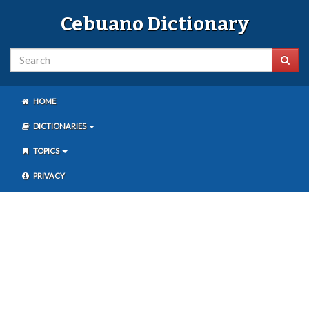
Cebuano Dictionary
HOME
DICTIONARIES
TOPICS
PRIVACY