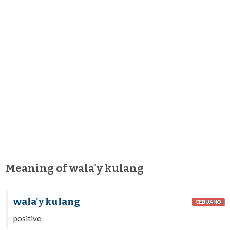
Meaning of wala'y kulang
wala'y kulang
CEBUANO
positive