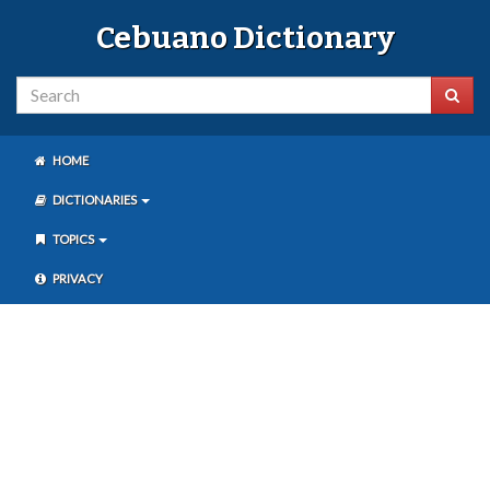
Cebuano Dictionary
HOME
DICTIONARIES
TOPICS
PRIVACY