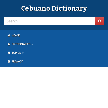
Cebuano Dictionary
HOME
DICTIONARIES
TOPICS
PRIVACY