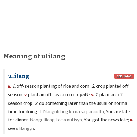
Meaning of ulílang
ulílang
CEBUANO
1.
off-season planting of rice and corn;
2.
crop planted off
n.
season;
plant an off-season crop.
paN-
1.
plant an off-
v.
v.
season crop;
2.
do something later than the usual or normal
time for doing it.
Nangulílang ka na sa paniudtu,
You are late
for dinner.
Nangulílang ka sa nutisya,
You got the news late;
n.
see
ulílang
,
n
.