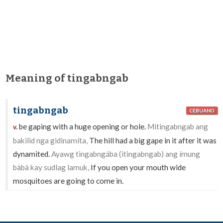
Meaning of tingabngab
tingabngab
CEBUANO
be gaping with a huge opening or hole.
Mitingabngab ang
v.
bakilid nga gidinamíta,
The hill had a big gape in it after it was
dynamited.
Ayawg tingabngába (itingabngab) ang ímung
bàbà kay sudlag lamuk,
If you open your mouth wide
mosquitoes are going to come in.