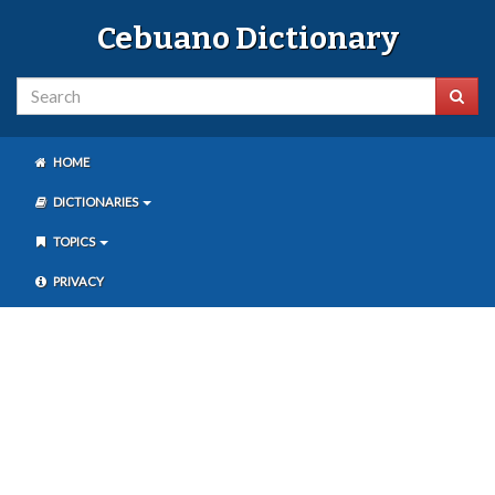
Cebuano Dictionary
HOME
DICTIONARIES
TOPICS
PRIVACY