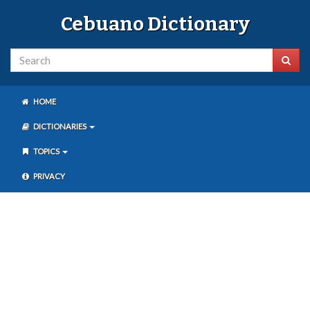
Cebuano Dictionary
HOME
DICTIONARIES
TOPICS
PRIVACY