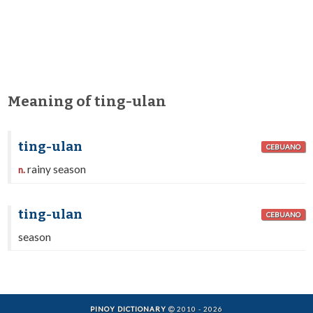
Meaning of ting-ulan
ting-ulan
CEBUANO
rainy season
n.
ting-ulan
CEBUANO
season
PINOY DICTIONARY
2010 - 2026