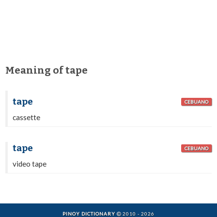
Meaning of tape
tape
CEBUANO
cassette
tape
CEBUANO
video tape
PINOY DICTIONARY
2010 - 2026