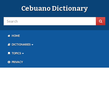
Cebuano Dictionary
HOME
DICTIONARIES
TOPICS
PRIVACY