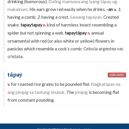
drinking (humorous).
Daling mamuwa ang íyang tápay ug
makainum.
His ears grow red easily when he drinks.
-an
a.
1.
having a comb;
2.
having a crest.
Sawang tapáyan,
Crested
snake.
tapaytapay
kind of harmless insect resembling a
n.
spider but not spinning a web.
tapaytápay
annual
n.
ornamental with red (or also white or yellow) flowers in
panicles which resemble a cock’s comb:
Celosia argentea var.
cristata
.
tápay
CEBUANO
for roasted rice grains to be pounded flat.
Nagkatápay na
v.
ang pinípig sa tantung linubuk,
The
pinípig
is becoming flat
from constant pounding.