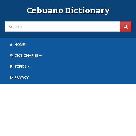
Cebuano Dictionary
HOME
DICTIONARIES
TOPICS
PRIVACY