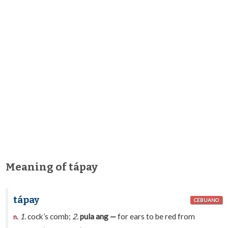
Meaning of tápay
tápay
CEBUANO
1.
cock’s comb;
2.
pula ang —
for ears to be red from
n.