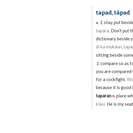
tapad, tápad
1.
stay, put besi
v.
tapára,
Don’t put t
dictionary beside 
dì ka mukáun, tapari
sitting beside som
1.
compare so as t
you are compared wi
for a cockfight.
Wa
because it is good 
taparan
place wh
n.
klási,
He is my seat