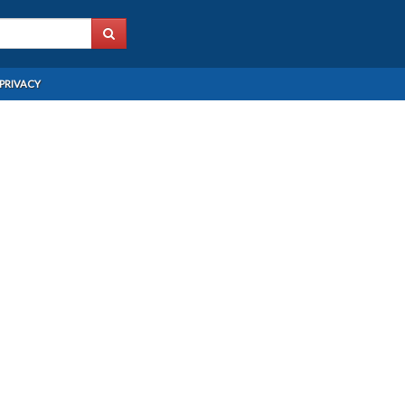
PRIVACY