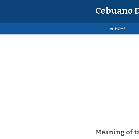
Cebuano D
HOME
Meaning of t