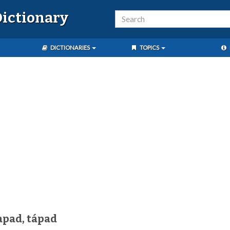
ictionary
DICTIONARIES
TOPICS
apad, tápad