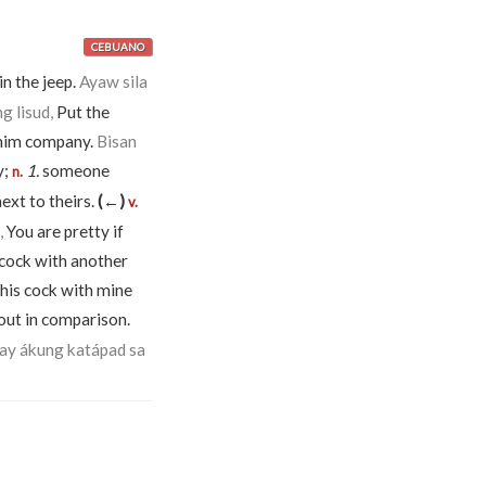
CEBUANO
 in the jeep.
Ayaw sila
g lisud,
Put the
 him company.
Bisan
y;
1.
someone
n.
ext to theirs.
(←)
v.
,
You are pretty if
cock with another
his cock with mine
out in comparison.
yay ákung katápad sa