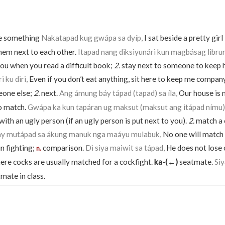
de something
Nakatapad kug gwápa sa dyíp,
I sat beside a pretty girl
hem next to each other.
Itapad nang diksiyunári kun magbásag librun
you when you read a difficult book;
2.
stay next to someone to keep
 ku diri,
Even if you don’t eat anything, sit here to keep me compan
eone else;
2.
next.
Ang ámung báy tápad (tapad) sa íla,
Our house is n
o match.
Gwápa ka kun tapáran ug maksut (maksut ang itápad nímu)
th an ugly person (if an ugly person is put next to you).
2.
match a 
y mutápad sa ákung manuk nga maáyu mulabuk,
No one will match 
in fighting;
comparison.
Dì siya maiwit sa tápad,
He does not lose 
n.
ere cocks are usually matched for a cockfight.
ka-(←)
seatmate.
Si
mate in class.