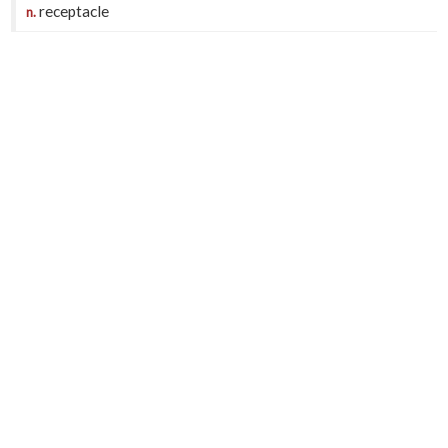
receptacle
n.