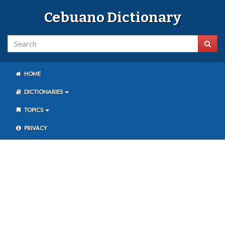
Cebuano Dictionary
HOME
DICTIONARIES
TOPICS
PRIVACY