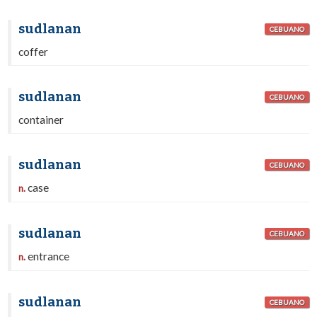
sudlanan
CEBUANO
coffer
sudlanan
CEBUANO
container
sudlanan
CEBUANO
case
n.
sudlanan
CEBUANO
entrance
n.
sudlanan
CEBUANO