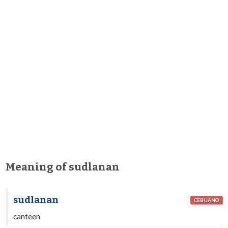
Meaning of sudlanan
sudlanan
CEBUANO
canteen