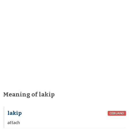
Meaning of lakip
lakip
CEBUANO
attach