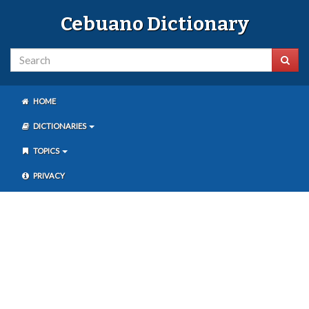
Cebuano Dictionary
HOME
DICTIONARIES
TOPICS
PRIVACY