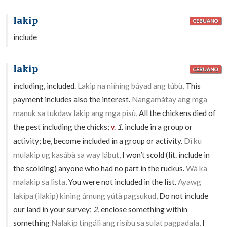
lakip
CEBUANO
include
lakip
CEBUANO
including, included.
Lakip na niíning báyad ang túbù,
This
payment includes also the interest.
Nangamátay ang mga
manuk sa tukdaw lakip ang mga pisù,
All the chickens died of
the pest including the chicks;
1.
include in a group or
v.
activity; be, become included in a group or activity.
Dì ku
mulakip ug kasábà sa way lábut,
I won’t scold (lit. include in
the scolding) anyone who had no part in the ruckus.
Wà ka
malakip sa lista,
You were not included in the list.
Ayawg
lakipa (ilakip) kining ámung yútà pagsukud,
Do not include
our land in your survey;
2.
enclose something within
something
Nalakip tingáli ang risíbu sa sulat pagpadala,
I