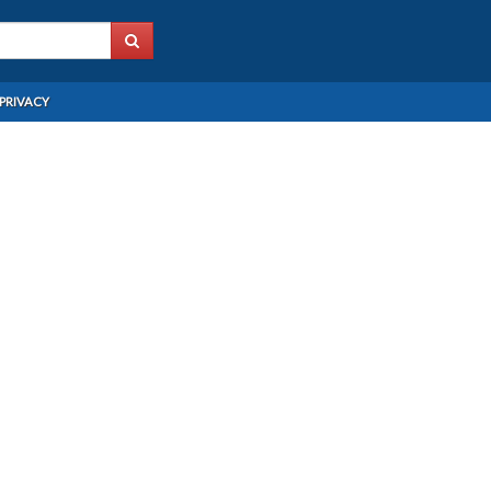
PRIVACY