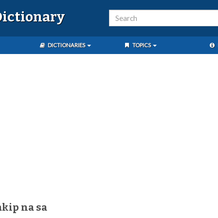
ictionary
DICTIONARIES
TOPICS
akip na sa