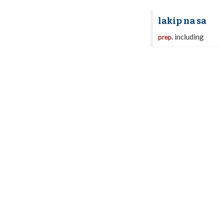
lakip na sa
including
prep.