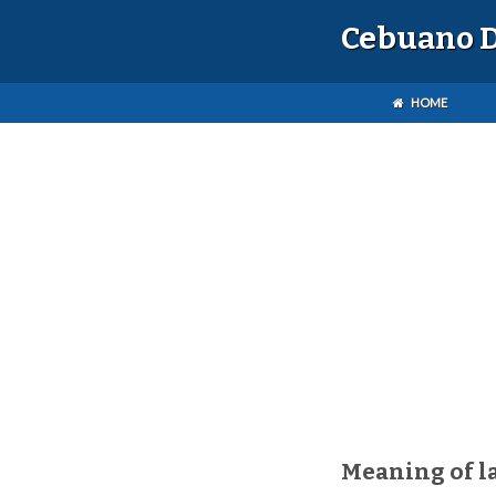
Cebuano D
HOME
Meaning of l