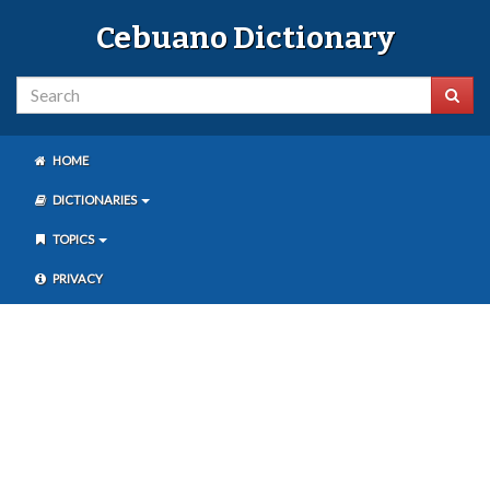
Cebuano Dictionary
HOME
DICTIONARIES
TOPICS
PRIVACY