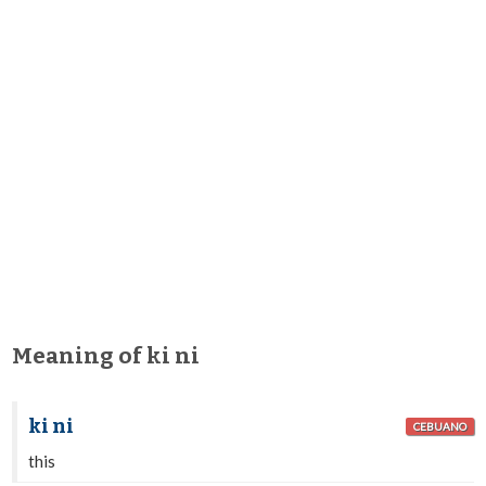
Meaning of ki ni
ki ni
CEBUANO
this