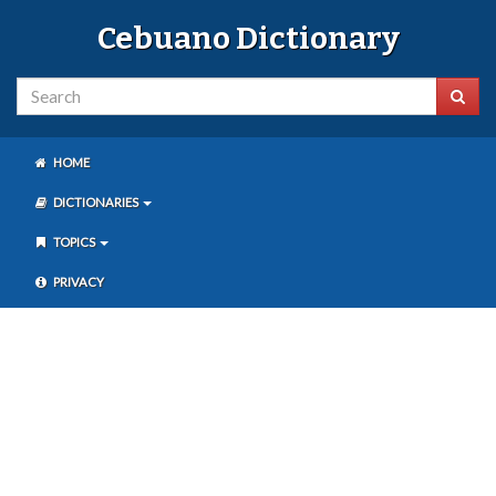
Cebuano Dictionary
HOME
DICTIONARIES
TOPICS
PRIVACY