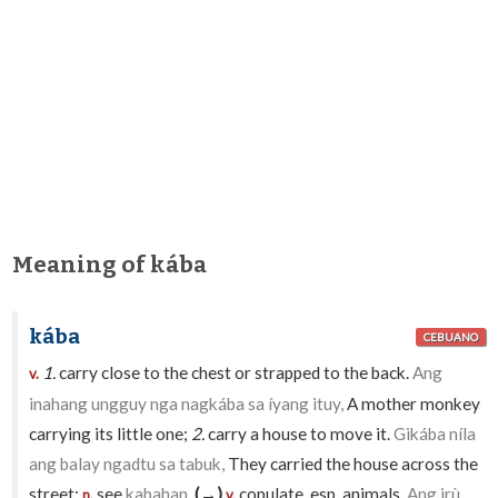
Meaning of kába
kába
CEBUANO
1.
carry close to the chest or strapped to the back.
Ang
v.
inahang ungguy nga nagkába sa íyang ituy,
A mother monkey
carrying its little one;
2.
carry a house to move it.
Gikába níla
ang balay ngadtu sa tabuk,
They carried the house across the
street;
see
kabahan
.
(→)
copulate, esp. animals.
Ang irù
n.
v.