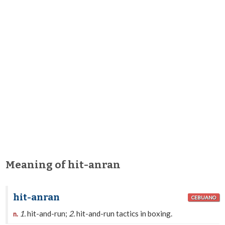
Meaning of hit-anran
hit-anran
CEBUANO
1.
hit-and-run;
2.
hit-and-run tactics in boxing.
n.