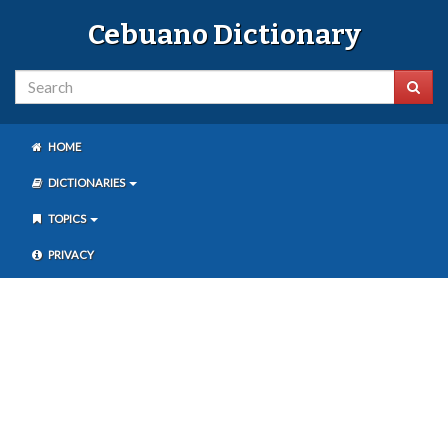
Cebuano Dictionary
HOME
DICTIONARIES
TOPICS
PRIVACY