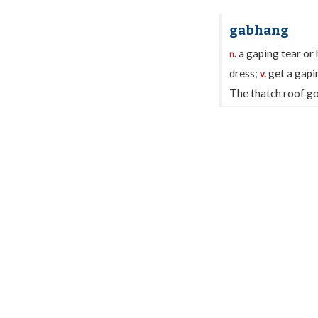
gabhang
a gaping tear or 
n.
dress;
get a gapin
v.
The thatch roof got