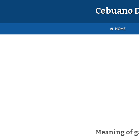
Cebuano D
HOME
Meaning of 