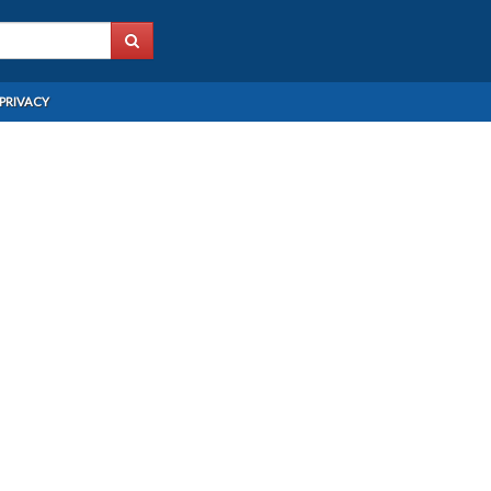
PRIVACY