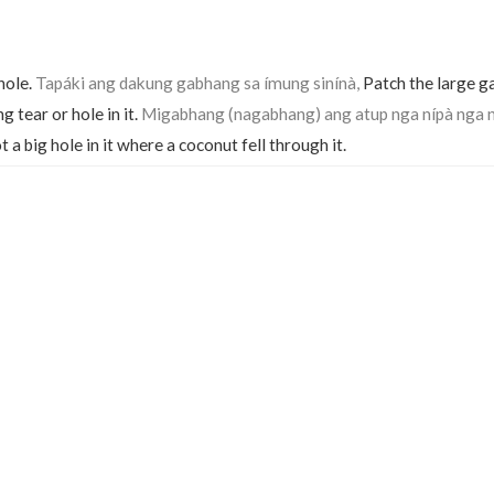
hole.
Tapáki ang dakung gabhang sa ímung sinínà,
Patch the large ga
g tear or hole in it.
Migabhang (nagabhang) ang atup nga nípà nga na
 a big hole in it where a coconut fell through it.