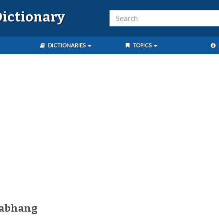
ictionary
DICTIONARIES
TOPICS
gabhang