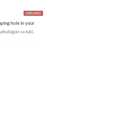
CEBUANO
ping hole in your
hulúgan sa lubi,