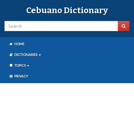
Cebuano Dictionary
HOME
DICTIONARIES
TOPICS
PRIVACY