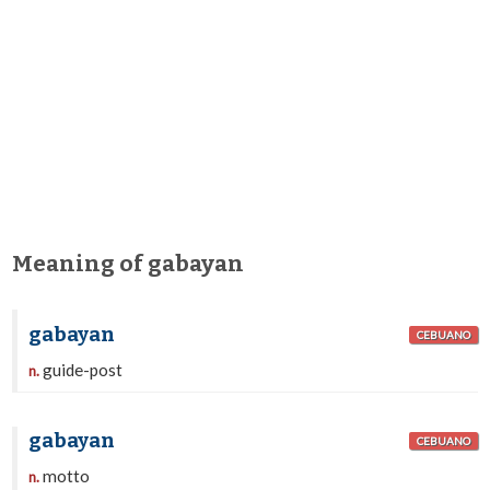
Meaning of gabayan
gabayan
CEBUANO
guide-post
n.
gabayan
CEBUANO
motto
n.