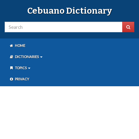
Cebuano Dictionary
HOME
DICTIONARIES
TOPICS
PRIVACY