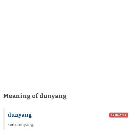
Meaning of dunyang
dunyang
CEBUANO
see
damyang
.