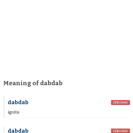
Meaning of dabdab
dabdab
CEBUANO
ignite
dabdab
CEBUANO