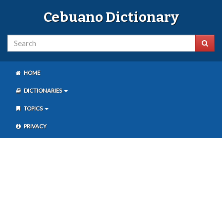
Cebuano Dictionary
HOME
DICTIONARIES
TOPICS
PRIVACY