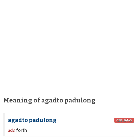
Meaning of agadto padulong
agadto padulong
CEBUANO
forth
adv.