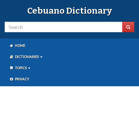
Cebuano Dictionary
HOME
DICTIONARIES
TOPICS
PRIVACY